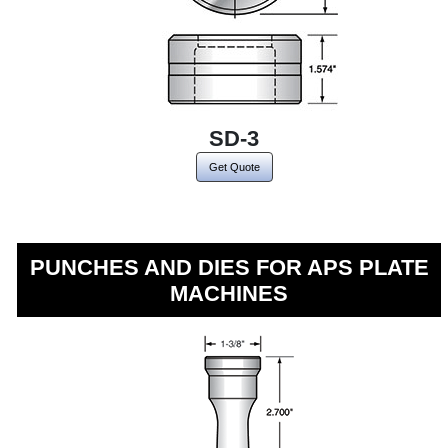
SD-3
Get Quote
PUNCHES AND DIES FOR APS PLATE
MACHINES