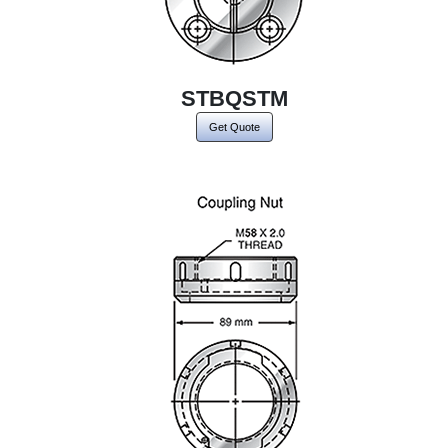
STBQSTM
Get Quote