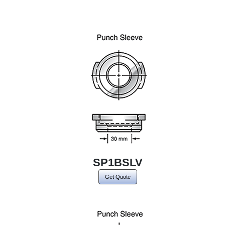
SP1BSLV
Get Quote