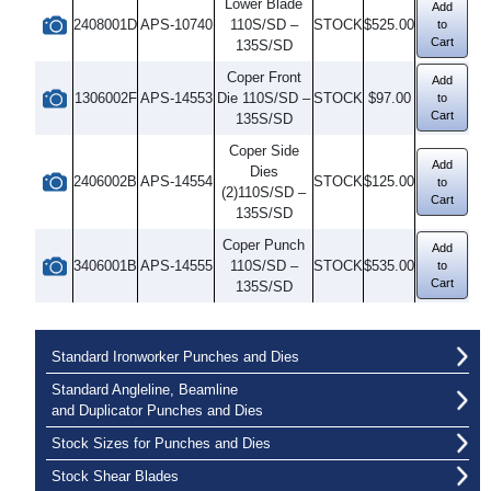
Lower Blade
Add
2408001D
APS-10740
110S/SD –
STOCK
$525.00
to
Cart
135S/SD
Coper Front
Add
1306002F
APS-14553
Die 110S/SD –
STOCK
$97.00
to
Cart
135S/SD
Coper Side
Add
Dies
2406002B
APS-14554
STOCK
$125.00
to
(2)110S/SD –
Cart
135S/SD
Coper Punch
Add
3406001B
APS-14555
110S/SD –
STOCK
$535.00
to
Cart
135S/SD
Standard Ironworker Punches and Dies
Standard Angleline, Beamline
and Duplicator Punches and Dies
Stock Sizes for Punches and Dies
Stock Shear Blades