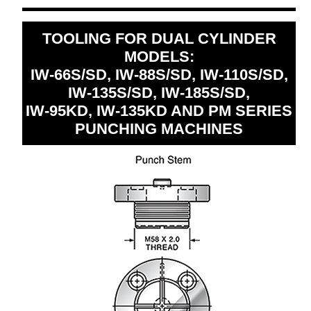
TOOLING FOR DUAL CYLINDER
MODELS:
IW-66S/SD, IW-88S/SD, IW-110S/SD,
IW-135S/SD, IW-185S/SD,
IW-95KD, IW-135KD AND PM SERIES
PUNCHING MACHINES