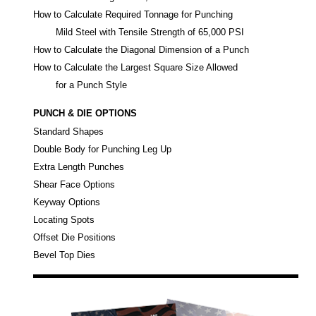
How to Calculate Required Tonnage for Punching
Mild Steel with Tensile Strength of 65,000 PSI
How to Calculate the Diagonal Dimension of a Punch
How to Calculate the Largest Square Size Allowed
for a Punch Style
PUNCH & DIE OPTIONS
Standard Shapes
Double Body for Punching Leg Up
Extra Length Punches
Shear Face Options
Keyway Options
Locating Spots
Offset Die Positions
Bevel Top Dies