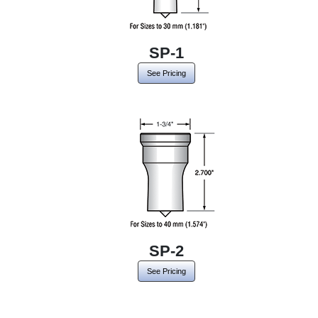
SP-1
See Pricing
SP-2
See Pricing