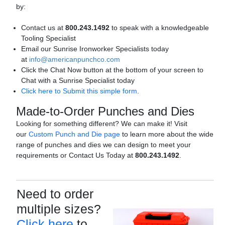
by:
Contact us at
800.243.1492
to speak with a knowledgeable
Tooling Specialist
Email our Sunrise Ironworker Specialists today
at
info@americanpunchco.com
Click the Chat Now button at the bottom of your screen to
Chat with a Sunrise Specialist today
Click here to Submit this simple form
.
Made-to-Order Punches and Dies
Looking for something different? We can make it! Visit
our
Custom Punch and Die page
to learn more about the wide
range of punches and dies we can design to meet your
requirements or Contact Us Today at
800.243.1492
.
Need to order
multiple sizes?
Click here
to