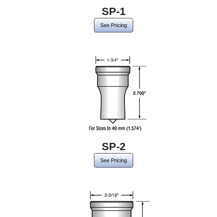
SP-1
See Pricing
SP-2
See Pricing