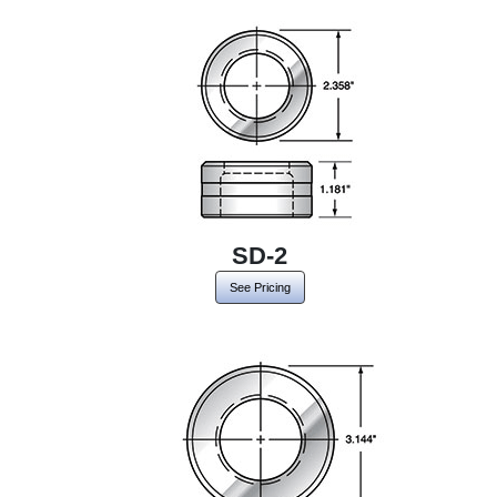
SD-2
See Pricing