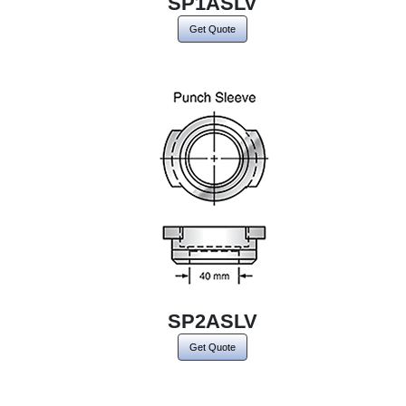
SP1ASLV
Get Quote
SP2ASLV
Get Quote