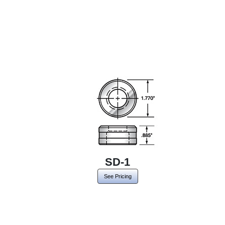
SD-1
See Pricing