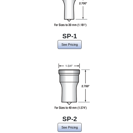
SP-1
See Pricing
SP-2
See Pricing