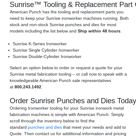
Sunrise™ Tooling & Replacement Part 
American Punch has the tooling and replacement parts you
need to keep your Sunrise ironworker machines running. Both
stock and non-stock Sunrise punches and dies for most
models including the list below and
Ship within 48 hours
.
Sunrise K-Series Ironworker
Sunrise Single Cylinder Ironworker
Sunrise Double-Cylinder Ironworker
Select an option below to order or request a quote for your
Sunrise metal fabrication tooling – or call now to speak with a
knowledgeable American Punch sale representatives
at
800.243.1492
.
Order Sunrise Punches and Dies Today
Ordering Ironworker tooling for your Sunrise ironwork metal
fabrication machines is simple with American Punch. Simply
scroll through the inventory below to find the
standard
punches and dies
that meet your needs and add to
Quote. Then contact us for additional information and pricing