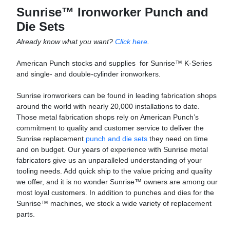
Sunrise™ Ironworker Punch and
Die Sets
Already know what you want?
Click here
.
American Punch stocks and supplies for Sunrise™ K-Series
and single- and double-cylinder ironworkers.
Sunrise ironworkers can be found in leading fabrication shops
around the world with nearly 20,000 installations to date.
Those metal fabrication shops rely on American Punch’s
commitment to quality and customer service to deliver the
Sunrise replacement
punch and die sets
they need on time
and on budget. Our years of experience with Sunrise metal
fabricators give us an unparalleled understanding of your
tooling needs. Add quick ship to the value pricing and quality
we offer, and it is no wonder Sunrise™ owners are among our
most loyal customers. In addition to punches and dies for the
Sunrise™ machines, we stock a wide variety of replacement
parts.