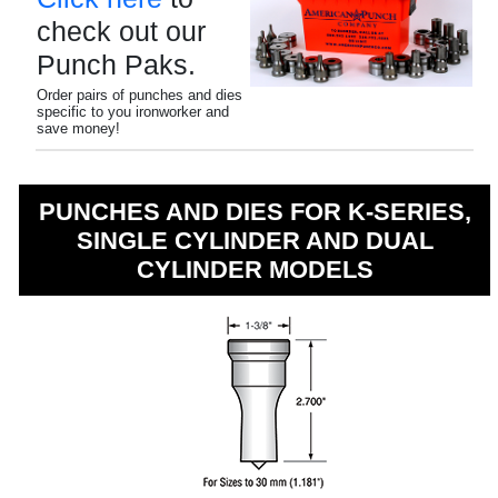
check out our
Punch Paks.
Order pairs of punches and dies
specific to you ironworker and
save money!
PUNCHES AND DIES FOR K-SERIES,
SINGLE CYLINDER AND DUAL
CYLINDER MODELS