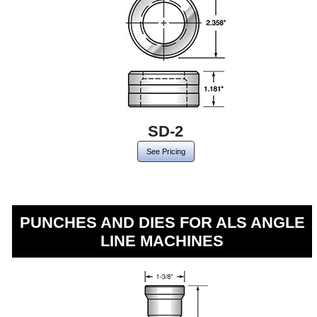
SD-2
See Pricing
PUNCHES AND DIES FOR ALS ANGLE
LINE MACHINES