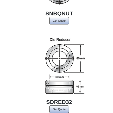
SNBQNUT
Get Quote
SDRED32
Get Quote