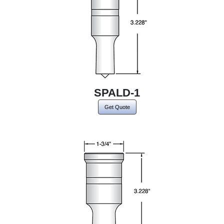
SPALD-1
Get Quote