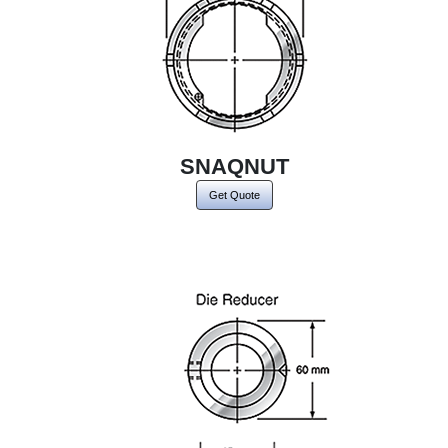
SNAQNUT
Get Quote