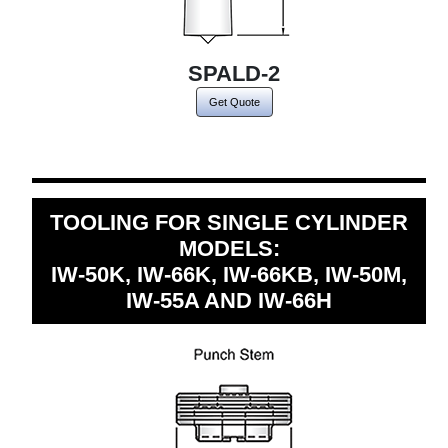
SPALD-2
Get Quote
TOOLING FOR SINGLE CYLINDER
MODELS:
IW-50K, IW-66K, IW-66KB, IW-50M,
IW-55A AND IW-66H