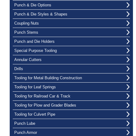
Punch & Die Options
Punch & Die Styles & Shapes
Coupling Nuts
Punch Stems
Punch and Die Holders
Special Purpose Tooling
Annular Cutters
Drills
Tooling for Metal Building Construction
Tooling for Leaf Springs
Tooling for Railroad Car & Track
Tooling for Plow and Grader Blades
Tooling for Culvert Pipe
Punch Lube
Punch Armor