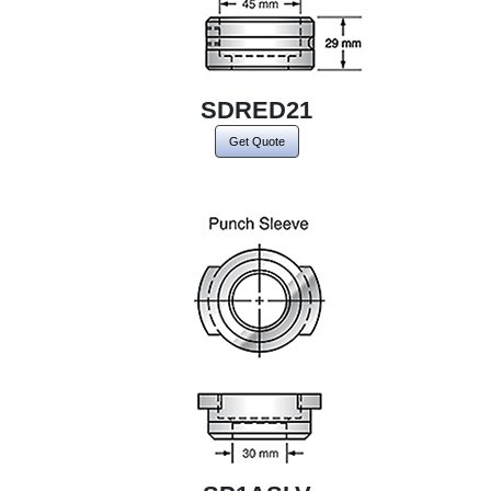
SDRED21
Get Quote