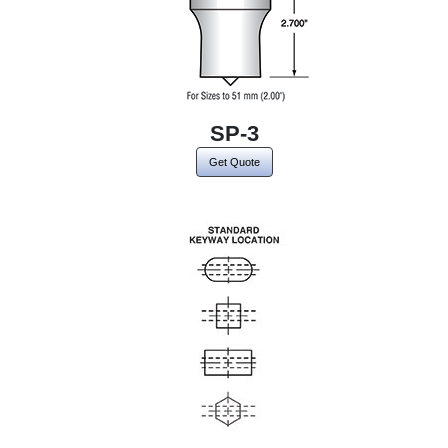
SP-3
Get Quote