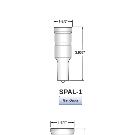
SPAL-1
Get Quote