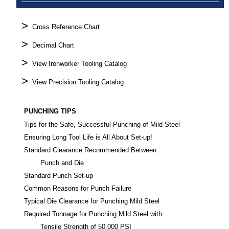
>
Cross Reference Chart
>
Decimal Chart
>
View Ironworker Tooling Catalog
>
View Precision Tooling Catalog
PUNCHING TIPS
Tips for the Safe, Successful Punching of Mild Steel
Ensuring Long Tool Life is All About Set-up!
Standard Clearance Recommended Between
Punch and Die
Standard Punch Set-up
Common Reasons for Punch Failure
Typical Die Clearance for Punching Mild Steel
Required Tonnage for Punching Mild Steel with
Tensile Strength of 50,000 PSI