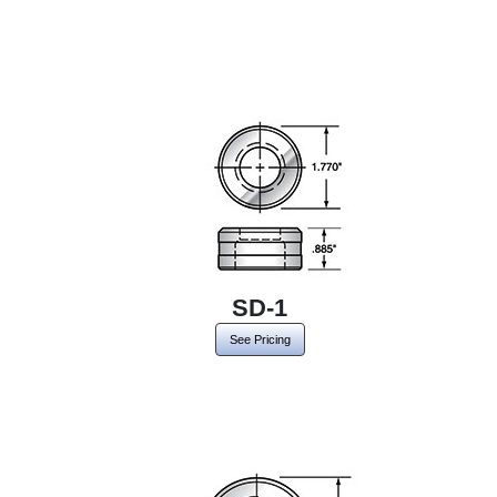
SD-1
See Pricing