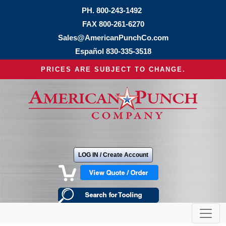
PH.
800-243-1492
FAX 800-261-6270
Sales@AmericanPunchCo.com
Español
830-335-3518
PRICES ARE SUBJECT TO CHANGE.
LOG IN / Create Account