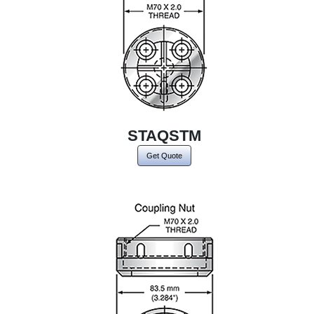
STAQSTM
Get Quote