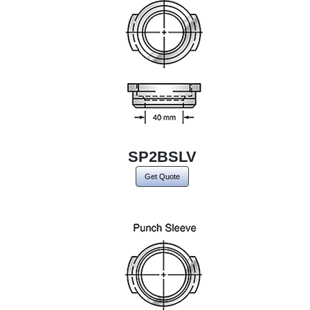
SP2BSLV
Get Quote