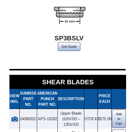
SP3BSLV
Get Quote
SHEAR BLADES
SUNRISE
AMERICAN
VIEW
PRICE
PART
PUNCH
DESCRIPTION
IMG.
EACH
NO.
PART NO.
Upper Blade
Add
2408002C
APS-10282
110S/SD –
STOCK
$575.00
to
Cart
135S/SD