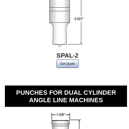
SPAL-2
Get Quote
PUNCHES FOR DUAL CYLINDER
ANGLE LINE MACHINES