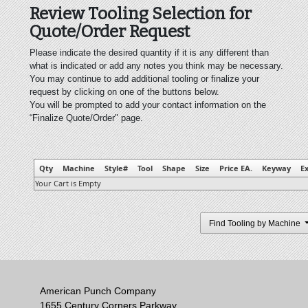
Review Tooling Selection for
Quote/Order Request
Please indicate the desired quantity if it is any different than
what is indicated or add any notes you think may be necessary.
You may continue to add additional tooling or finalize your
request by clicking on one of the buttons below.
You will be prompted to add your contact information on the
“Finalize Quote/Order" page.
Qty
Machine
Style#
Tool
Shape
Size
Price EA.
Keyway
Ex
Your Cart is Empty
Find Tooling by Machine
American Punch Company
1655 Century Corners Parkway