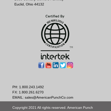
Euclid, Ohio 44132
PH:
1.800.243.1492
FX: 1.800.261.6270
EMAIL:
sales@AmericanPunchCo.com
Copyright 2021 All rights reserved. American Punch