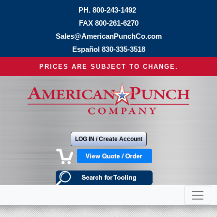
PH.
800-243-1492
FAX 800-261-6270
Sales@AmericanPunchCo.com
Español
830-335-3518
PRICES ARE SUBJECT TO CHANGE.
LOG IN / Create Account