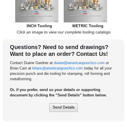
INCH Tooling
METRIC Tooling
Click an image to view our complete tooling catalogs
Questions? Need to send drawings?
Want to place an order? Contact Us!
Contact Duane Gardner at
duane@americanpunchco.com
or
Brian Cain at
brianc@americanpunchco.com
today for all your
precision punch and die tooling for stamping, roll forming and
metalforming.
Or, if you prefer, send us your details or supporting
document by clicking the “Send Details” button below.