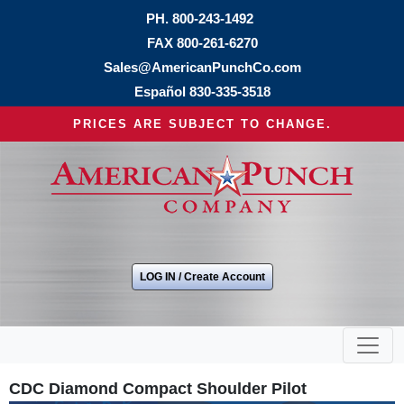
PH.
800-243-1492
FAX 800-261-6270
Sales@AmericanPunchCo.com
Español
830-335-3518
PRICES ARE SUBJECT TO CHANGE.
LOG IN / Create Account
CDC Diamond Compact Shoulder Pilot