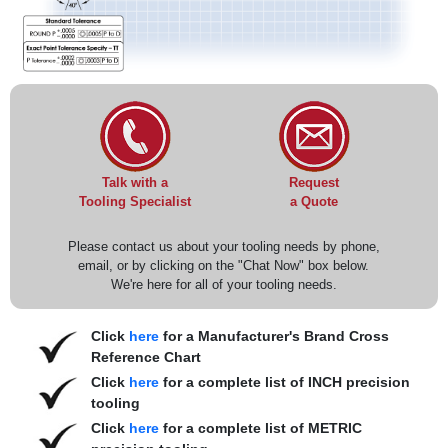
Request
Talk with a
a Quote
Tooling Specialist
Please contact us about your tooling needs by phone,
email, or by clicking on the "Chat Now" box below.
We're here for all of your tooling needs.
Click
here
for a Manufacturer's Brand Cross
Reference Chart
Click
here
for a complete list of INCH precision
tooling
Click
here
for a complete list of METRIC