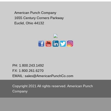
American Punch Company
1655 Century Corners Parkway
Euclid, Ohio 44132
PH:
1.800.243.1492
FX: 1.800.261.6270
EMAIL:
sales@AmericanPunchCo.com
Copyright 2021 All rights reserved. American Punch
Company