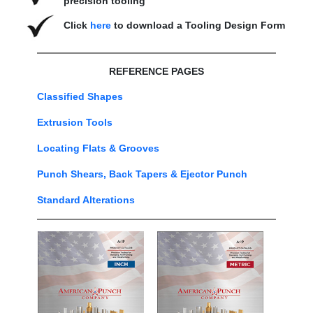
precision tooling
Click
here
to download a Tooling Design Form
REFERENCE PAGES
Classified Shapes
Extrusion Tools
Locating Flats & Grooves
Punch Shears, Back Tapers & Ejector Punch
Standard Alterations