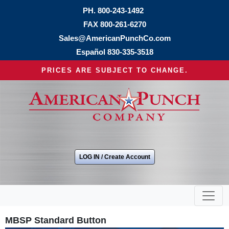
PH.
800-243-1492
FAX 800-261-6270
Sales@AmericanPunchCo.com
Español
830-335-3518
PRICES ARE SUBJECT TO CHANGE.
LOG IN / Create Account
MBSP Standard Button