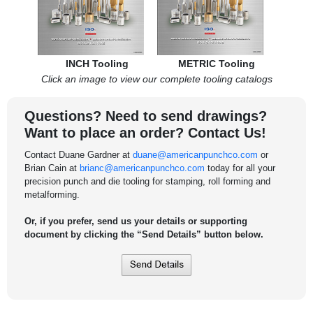
INCH Tooling
METRIC Tooling
Click an image to view our complete tooling catalogs
Questions? Need to send drawings?
Want to place an order? Contact Us!
Contact Duane Gardner at
duane@americanpunchco.com
or
Brian Cain at
brianc@americanpunchco.com
today for all your
precision punch and die tooling for stamping, roll forming and
metalforming.
Or, if you prefer, send us your details or supporting
document by clicking the “Send Details” button below.