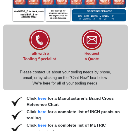
Request
Talk with a
a Quote
Tooling Specialist
Please contact us about your tooling needs by phone,
email, or by clicking on the "Chat Now" box below.
We're here for all of your tooling needs.
Click
here
for a Manufacturer's Brand Cross
Reference Chart
Click
here
for a complete list of INCH precision
tooling
Click
here
for a complete list of METRIC