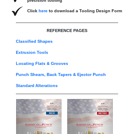
precision tooling
Click
here
to download a Tooling Design Form
REFERENCE PAGES
Classified Shapes
Extrusion Tools
Locating Flats & Grooves
Punch Shears, Back Tapers & Ejector Punch
Standard Alterations