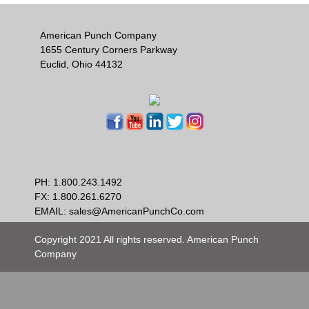
American Punch Company
1655 Century Corners Parkway
Euclid, Ohio 44132
PH:
1.800.243.1492
FX: 1.800.261.6270
EMAIL:
sales@AmericanPunchCo.com
Copyright 2021 All rights reserved. American Punch
Company