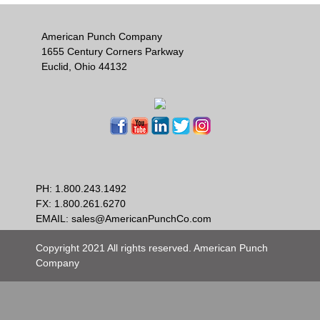
American Punch Company
1655 Century Corners Parkway
Euclid, Ohio 44132
PH:
1.800.243.1492
FX: 1.800.261.6270
EMAIL:
sales@AmericanPunchCo.com
Copyright 2021 All rights reserved. American Punch
Company