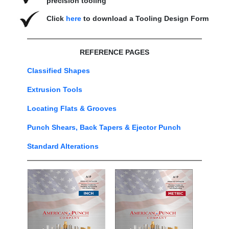
precision tooling
Click
here
to download a Tooling Design Form
REFERENCE PAGES
Classified Shapes
Extrusion Tools
Locating Flats & Grooves
Punch Shears, Back Tapers & Ejector Punch
Standard Alterations