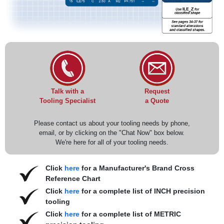
Request
Talk with a
a Quote
Tooling Specialist
Please contact us about your tooling needs by phone,
email, or by clicking on the "Chat Now" box below.
We're here for all of your tooling needs.
Click
here
for a Manufacturer's Brand Cross
Reference Chart
Click
here
for a complete list of INCH precision
tooling
Click
here
for a complete list of METRIC