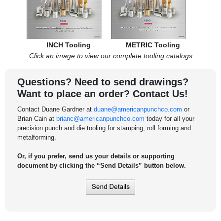
INCH Tooling
METRIC Tooling
Click an image to view our complete tooling catalogs
Questions? Need to send drawings?
Want to place an order? Contact Us!
Contact Duane Gardner at
duane@americanpunchco.com
or
Brian Cain at
brianc@americanpunchco.com
today for all your
precision punch and die tooling for stamping, roll forming and
metalforming.
Or, if you prefer, send us your details or supporting
document by clicking the “Send Details” button below.