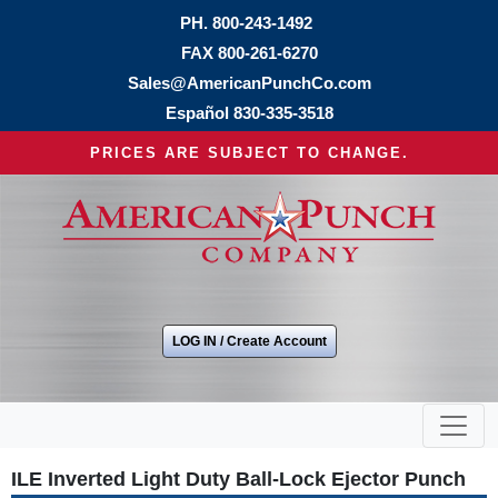
PH.
800-243-1492
FAX 800-261-6270
Sales@AmericanPunchCo.com
Español
830-335-3518
PRICES ARE SUBJECT TO CHANGE.
LOG IN / Create Account
ILE Inverted Light Duty Ball-Lock Ejector Punch