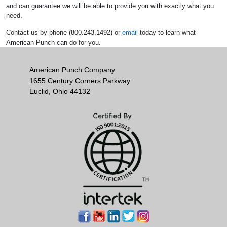
and can guarantee we will be able to provide you with exactly what you
need.
Contact us by phone (800.243.1492) or
email
today to learn what
American Punch can do for you.
American Punch Company
1655 Century Corners Parkway
Euclid, Ohio 44132