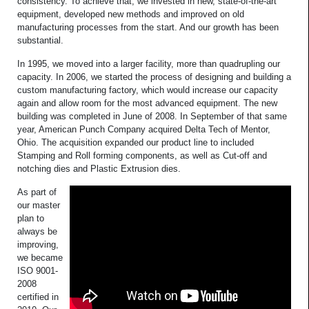
consistency. To achieve that, we invested in new, state-of-the-art
equipment, developed new methods and improved on old
manufacturing processes from the start. And our growth has been
substantial.
In 1995, we moved into a larger facility, more than quadrupling our
capacity. In 2006, we started the process of designing and building a
custom manufacturing factory, which would increase our capacity
again and allow room for the most advanced equipment. The new
building was completed in June of 2008. In September of that same
year, American Punch Company acquired Delta Tech of Mentor,
Ohio. The acquisition expanded our product line to included
Stamping and Roll forming components, as well as Cut-off and
notching dies and Plastic Extrusion dies.
As part of
our master
plan to
always be
improving,
we became
ISO 9001-
2008
certified in