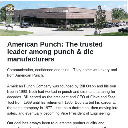
American Punch: The trusted
leader among punch & die
manufacturers
Communication, confidence and trust – They come with every tool
from American Punch.
American Punch Company was founded by Bill Olson and his son
Bob in 1990. Both had worked in punch and die manufacturing for
decades. Bill served as the president and CEO of Cleveland Steel
Tool from 1969 until his retirement 1986. Bob started his career at
the same company in 1977 – first as a draftsman, then moving into
sales, and eventually becoming Vice President of Engineering
Our goal has always been to guarantee product quality and