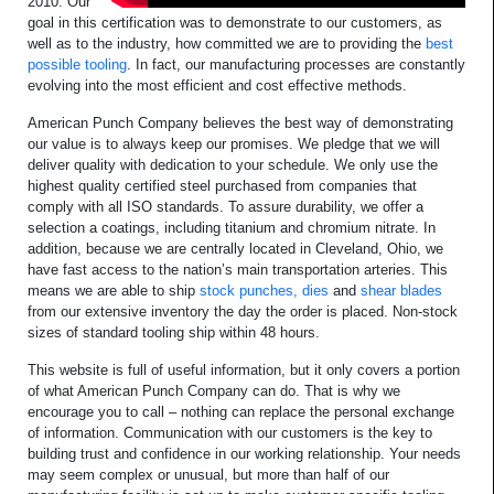
2010. Our
goal in this certification was to demonstrate to our customers, as
well as to the industry, how committed we are to providing the
best
possible tooling
. In fact, our manufacturing processes are constantly
evolving into the most efficient and cost effective methods.
American Punch Company believes the best way of demonstrating
our value is to always keep our promises. We pledge that we will
deliver quality with dedication to your schedule. We only use the
highest quality certified steel purchased from companies that
comply with all ISO standards. To assure durability, we offer a
selection a coatings, including titanium and chromium nitrate. In
addition, because we are centrally located in Cleveland, Ohio, we
have fast access to the nation’s main transportation arteries. This
means we are able to ship
stock punches, dies
and
shear blades
from our extensive inventory the day the order is placed. Non-stock
sizes of standard tooling ship within 48 hours.
This website is full of useful information, but it only covers a portion
of what American Punch Company can do. That is why we
encourage you to call – nothing can replace the personal exchange
of information. Communication with our customers is the key to
building trust and confidence in our working relationship. Your needs
may seem complex or unusual, but more than half of our