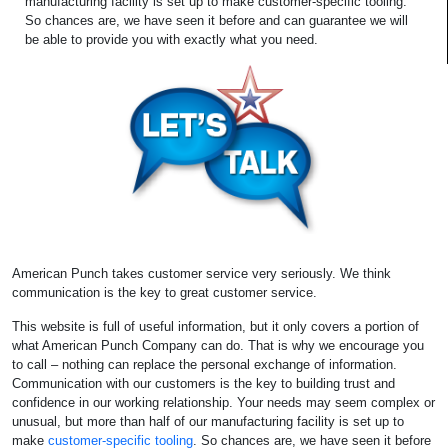
manufacturing facility is set up to make customer-specific tooling.
So chances are, we have seen it before and can guarantee we will
be able to provide you with exactly what you need.
American Punch takes customer service very seriously. We think
communication is the key to great customer service.
This website is full of useful information, but it only covers a portion of
what American Punch Company can do. That is why we encourage you
to call – nothing can replace the personal exchange of information.
Communication with our customers is the key to building trust and
confidence in our working relationship. Your needs may seem complex or
unusual, but more than half of our manufacturing facility is set up to
make
customer-specific tooling
. So chances are, we have seen it before