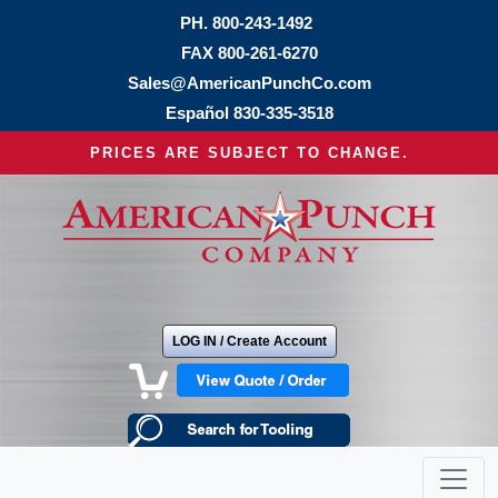
PH.
800-243-1492
FAX 800-261-6270
Sales@AmericanPunchCo.com
Español
830-335-3518
PRICES ARE SUBJECT TO CHANGE.
LOG IN / Create Account