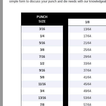
simple form to discuss your punch and die needs with our knowledgeab
PUNCH
SIZE
1/8
3/16
13/64
1/4
17/64
5/16
21/64
3/8
25/64
7/16
29/64
1/2
33/64
9/16
37/64
5/8
41/64
11/16
45/64
3/4
49/64
13/16
53/64
7/8
57/64