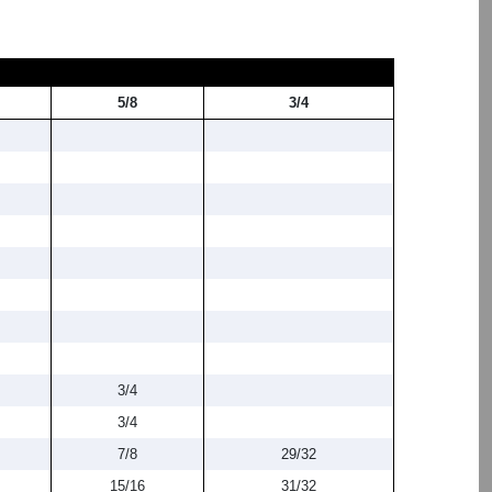
5/8
3/4
3/4
3/4
7/8
29/32
15/16
31/32