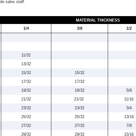
le sales staff.
MATERIAL THICKNESS
1/4
3/8
1/2
11/32
13/32
15/32
15/32
17/32
17/32
19/32
19/32
5/8
21/32
21/32
11/16
23/32
23/32
3/4
25/32
25/32
13/16
27/32
27/32
7/8
29/32
29/32
15/16