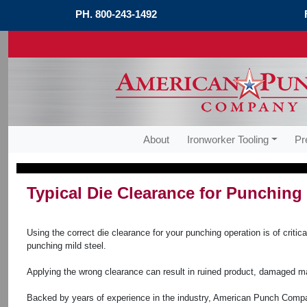
PH.
800-243-1492
About
Ironworker Tooling
Pr
Typical Die Clearance for Punching 
Using the correct die clearance for your punching operation is of crit
punching mild steel.
Applying the wrong clearance can result in ruined product, damaged m
Backed by years of experience in the industry, American Punch Compan