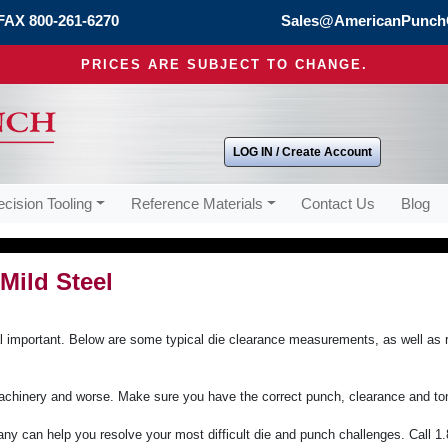
FAX 800-261-6270
Sales@AmericanPunch
PRICES ARE SUBJECT TO CHANGE.
LOG IN / Create Account
ecision Tooling
Reference Materials
Contact Us
Blog
Mild Steel
ical important. Below are some typical die clearance measurements, as well as 
achinery and worse. Make sure you have the correct punch, clearance and ton
y can help you resolve your most difficult die and punch challenges. Call 1.