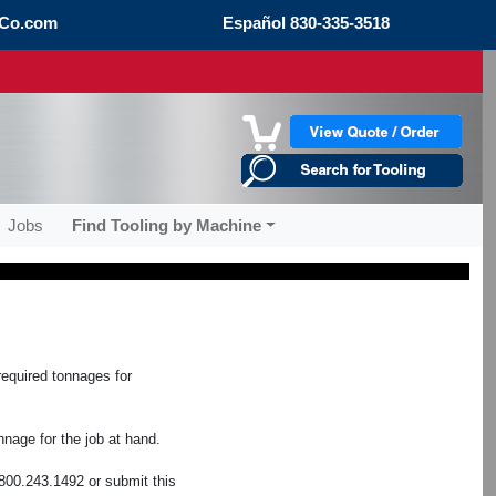
Co.com
Español
830-335-3518
Jobs
Find Tooling by Machine
required tonnages for
nage for the job at hand.
800.243.1492 or submit this