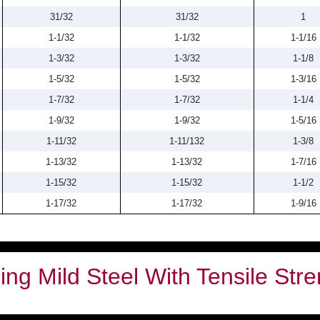
31/32
31/32
1
1-1/32
1-1/32
1-1/16
1-3/32
1-3/32
1-1/8
1-5/32
1-5/32
1-3/16
1-7/32
1-7/32
1-1/4
1-9/32
1-9/32
1-5/16
1-11/32
1-11/132
1-3/8
1-13/32
1-13/32
1-7/16
1-15/32
1-15/32
1-1/2
1-17/32
1-17/32
1-9/16
ng Mild Steel With Tensile Stre