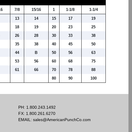
16
7/8
15/16
1
1-1/8
1-1/4
2
13
14
15
17
19
6
18
19
20
23
25
4
26
28
30
33
38
3
35
38
40
45
50
1
44
B
50
56
63
9
53
56
60
68
75
61
66
70
78
88
80
90
100
PH:
1.800.243.1492
FX: 1.800.261.6270
EMAIL:
sales@AmericanPunchCo.com