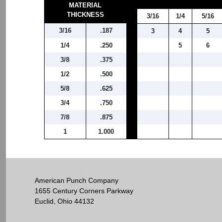
MATERIAL
THICKNESS
3/16
1/4
5/16
3/16
.187
3
4
5
1/4
.250
5
6
3/8
.375
1/2
.500
5/8
.625
3/4
.750
7/8
.875
1
1.000
American Punch Company
1655 Century Corners Parkway
Euclid, Ohio 44132