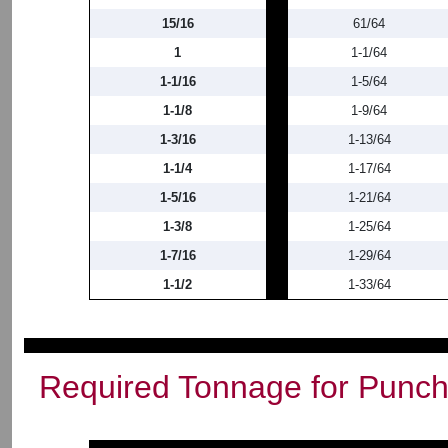
15/16
61/64
1
1-1/64
1-1/16
1-5/64
1-1/8
1-9/64
1-3/16
1-13/64
1-1/4
1-17/64
1-5/16
1-21/64
1-3/8
1-25/64
1-7/16
1-29/64
1-1/2
1-33/64
Required Tonnage for Punchi