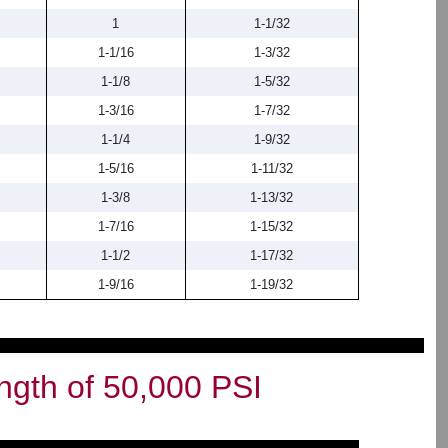
1
1-1/32
1-1/16
1-3/32
1-1/8
1-5/32
1-3/16
1-7/32
1-1/4
1-9/32
1-5/16
1-11/32
1-3/8
1-13/32
1-7/16
1-15/32
1-1/2
1-17/32
1-9/16
1-19/32
ngth of 50,000 PSI