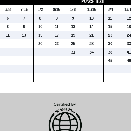
PUNCH SIZE
3/8
7/16
1/2
9/16
5/8
11/16
3/4
13/
6
7
8
9
9
10
11
1
8
9
10
11
13
14
15
1
11
13
15
17
19
21
23
2
20
23
25
28
30
3
31
34
38
4
45
4