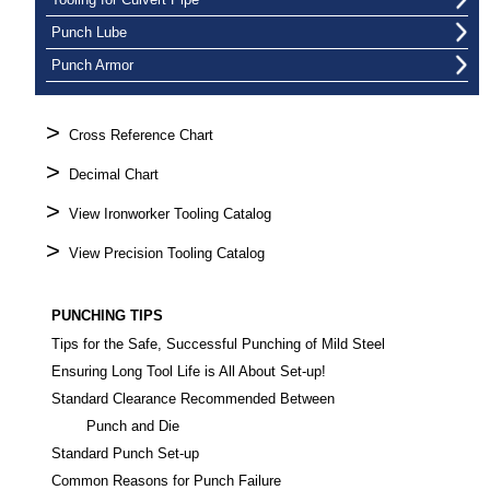
Punch Lube
Punch Armor
>
Cross Reference Chart
>
Decimal Chart
>
View Ironworker Tooling Catalog
>
View Precision Tooling Catalog
PUNCHING TIPS
Tips for the Safe, Successful Punching of Mild Steel
Ensuring Long Tool Life is All About Set-up!
Standard Clearance Recommended Between
Punch and Die
Standard Punch Set-up
Common Reasons for Punch Failure