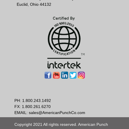
Euclid, Ohio 44132
PH:
1.800.243.1492
FX: 1.800.261.6270
EMAIL:
sales@AmericanPunchCo.com
Copyright 2021 All rights reserved. American Punch