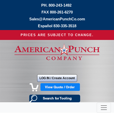
PH.
800-243-1492
FAX 800-261-6270
Sales@AmericanPunchCo.com
Español
830-335-3518
PRICES ARE SUBJECT TO CHANGE.
LOG IN / Create Account