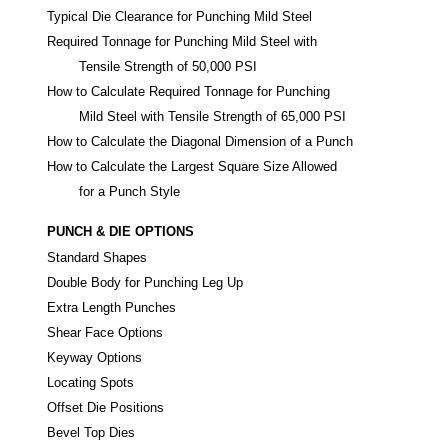
Typical Die Clearance for Punching Mild Steel
Required Tonnage for Punching Mild Steel with
Tensile Strength of 50,000 PSI
How to Calculate Required Tonnage for Punching
Mild Steel with Tensile Strength of 65,000 PSI
How to Calculate the Diagonal Dimension of a Punch
How to Calculate the Largest Square Size Allowed
for a Punch Style
PUNCH & DIE OPTIONS
Standard Shapes
Double Body for Punching Leg Up
Extra Length Punches
Shear Face Options
Keyway Options
Locating Spots
Offset Die Positions
Bevel Top Dies