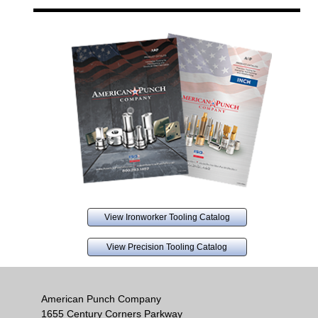
View Ironworker Tooling Catalog
View Precision Tooling Catalog
American Punch Company
1655 Century Corners Parkway