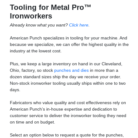
Tooling for Metal Pro™
Ironworkers
Already know what you want?
Click here
.
American Punch specializes in tooling for your machine. And
because we specialize, we can offer the highest quality in the
industry at the lowest cost.
Plus, we keep a large inventory on hand in our Cleveland,
Ohio, factory, so stock
punches and dies
in more than a
dozen standard sizes ship the day we receive your order.
Non-stock ironworker tooling usually ships within one to two
days.
Fabricators who value quality and cost effectiveness rely on
American Punch’s in-house expertise and dedication to
customer service to deliver the ironworker tooling they need
on time and on budget.
Select an option below to request a quote for the punches,