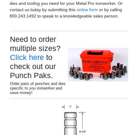
dies and tooling you need for your Metal Pro ironworker. Or
contact us today by submitting this
online form
or by calling
800.243.1492 to speak to a knowledgeable sales person.
Need to order
multiple sizes?
Click here
to
check out our
Punch Paks.
Order pairs of punches and dies
specific to you ironworker and
save money!