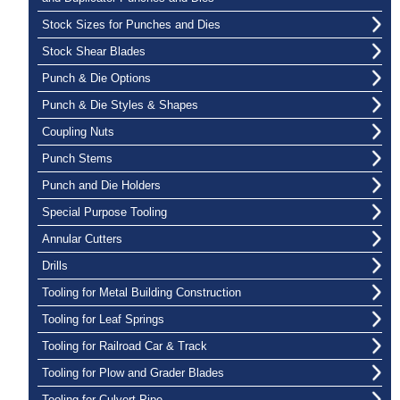
Stock Sizes for Punches and Dies
Stock Shear Blades
Punch & Die Options
Punch & Die Styles & Shapes
Coupling Nuts
Punch Stems
Punch and Die Holders
Special Purpose Tooling
Annular Cutters
Drills
Tooling for Metal Building Construction
Tooling for Leaf Springs
Tooling for Railroad Car & Track
Tooling for Plow and Grader Blades
Tooling for Culvert Pipe