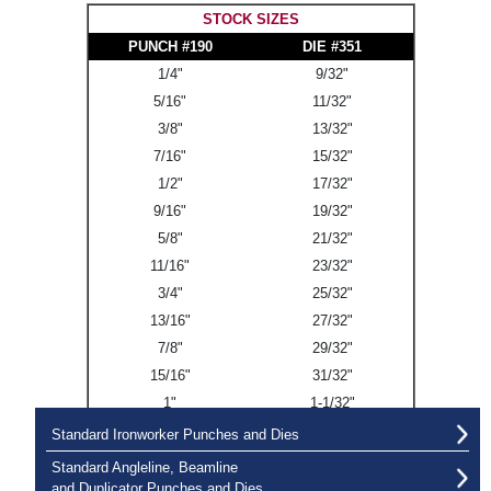
STOCK SIZES
PUNCH #190
DIE #351
1/4"
9/32"
5/16"
11/32"
3/8"
13/32"
7/16"
15/32"
1/2"
17/32"
9/16"
19/32"
5/8"
21/32"
11/16"
23/32"
3/4"
25/32"
13/16"
27/32"
7/8"
29/32"
15/16"
31/32"
1"
1-1/32"
Standard Ironworker Punches and Dies
Standard Angleline, Beamline
and Duplicator Punches and Dies