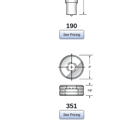
190
See Pricing
351
See Pricing