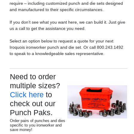
require – including customized punch and die sets designed
and manufactured to their specific circumstances.
If you don’t see what you want here, we can build it. Just give
us a call to get the assistance you need.
Select an option below to request a quote for your next
Iroquois ironworker punch and die set. Or call 800.243.1492
to speak to a knowledgeable sales representative.
Need to order
multiple sizes?
Click here
to
check out our
Punch Paks.
Order pairs of punches and dies
specific to you ironworker and
save money!