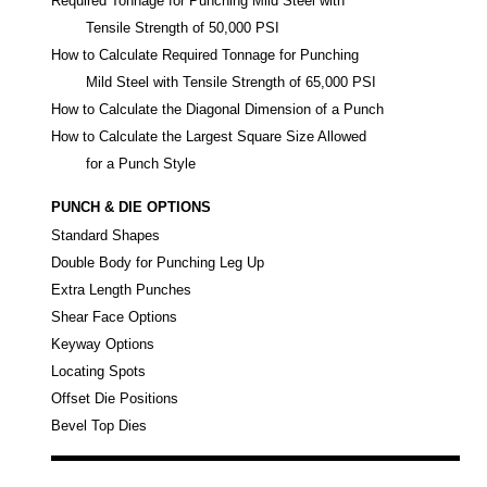
Required Tonnage for Punching Mild Steel with
Tensile Strength of 50,000 PSI
How to Calculate Required Tonnage for Punching
Mild Steel with Tensile Strength of 65,000 PSI
How to Calculate the Diagonal Dimension of a Punch
How to Calculate the Largest Square Size Allowed
for a Punch Style
PUNCH & DIE OPTIONS
Standard Shapes
Double Body for Punching Leg Up
Extra Length Punches
Shear Face Options
Keyway Options
Locating Spots
Offset Die Positions
Bevel Top Dies