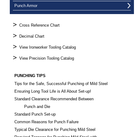
Punch Armor
>
Cross Reference Chart
>
Decimal Chart
>
View Ironworker Tooling Catalog
>
View Precision Tooling Catalog
PUNCHING TIPS
Tips for the Safe, Successful Punching of Mild Steel
Ensuring Long Tool Life is All About Set-up!
Standard Clearance Recommended Between
Punch and Die
Standard Punch Set-up
Common Reasons for Punch Failure
Typical Die Clearance for Punching Mild Steel