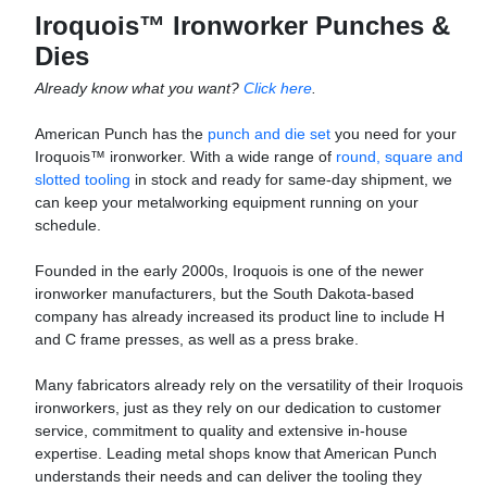
Iroquois™ Ironworker Punches &
Dies
Already know what you want?
Click here
.
American Punch has the
punch and die set
you need for your
Iroquois™ ironworker. With a wide range of
round, square and
slotted tooling
in stock and ready for same-day shipment, we
can keep your metalworking equipment running on your
schedule.
Founded in the early 2000s, Iroquois is one of the newer
ironworker manufacturers, but the South Dakota-based
company has already increased its product line to include H
and C frame presses, as well as a press brake.
Many fabricators already rely on the versatility of their Iroquois
ironworkers, just as they rely on our dedication to customer
service, commitment to quality and extensive in-house
expertise. Leading metal shops know that American Punch
understands their needs and can deliver the tooling they