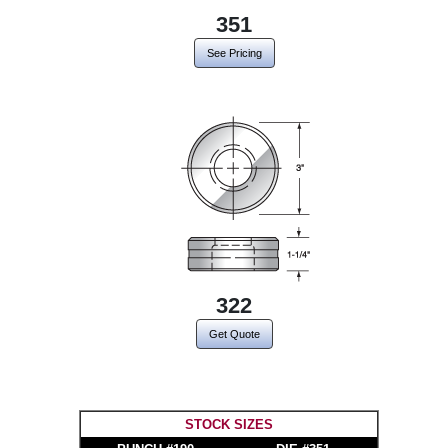
351
See Pricing
322
Get Quote
STOCK SIZES