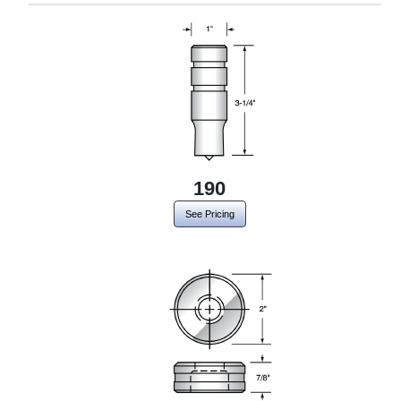
190
See Pricing