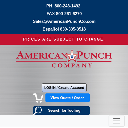
PH.
800-243-1492
FAX 800-261-6270
Sales@AmericanPunchCo.com
Español
830-335-3518
PRICES ARE SUBJECT TO CHANGE.
LOG IN / Create Account