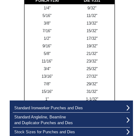
PUNCH #190
DIE #351
1/4"
9/32"
5/16"
11/32"
3/8"
13/32"
7/16"
15/32"
1/2"
17/32"
9/16"
19/32"
5/8"
21/32"
11/16"
23/32"
3/4"
25/32"
13/16"
27/32"
7/8"
29/32"
15/16"
31/32"
1"
1-1/32"
Standard Ironworker Punches and Dies
Standard Angleline, Beamline
and Duplicator Punches and Dies
Stock Sizes for Punches and Dies