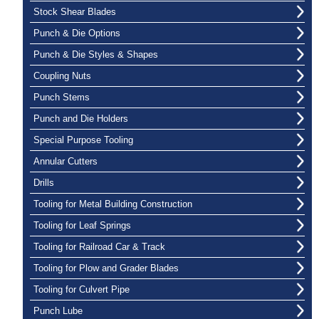
Stock Shear Blades
Punch & Die Options
Punch & Die Styles & Shapes
Coupling Nuts
Punch Stems
Punch and Die Holders
Special Purpose Tooling
Annular Cutters
Drills
Tooling for Metal Building Construction
Tooling for Leaf Springs
Tooling for Railroad Car & Track
Tooling for Plow and Grader Blades
Tooling for Culvert Pipe
Punch Lube