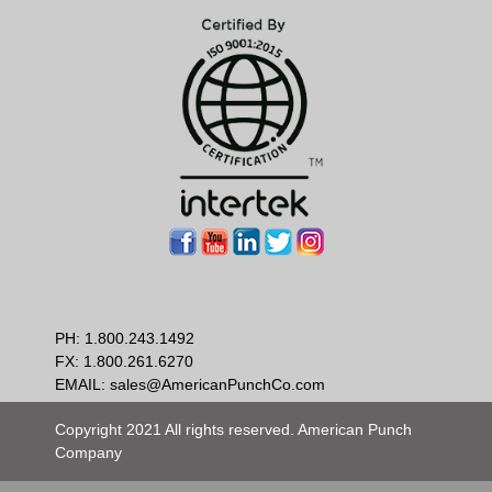
PH:
1.800.243.1492
FX: 1.800.261.6270
EMAIL:
sales@AmericanPunchCo.com
Copyright 2021 All rights reserved. American Punch
Company