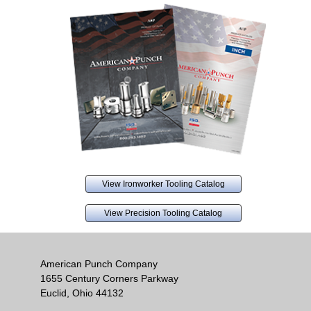
View Ironworker Tooling Catalog
View Precision Tooling Catalog
American Punch Company
1655 Century Corners Parkway
Euclid, Ohio 44132