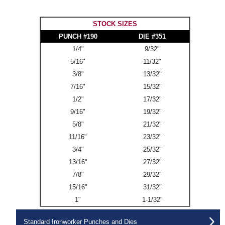
STOCK SIZES
PUNCH #190
DIE #351
1/4"
9/32"
5/16"
11/32"
3/8"
13/32"
7/16"
15/32"
1/2"
17/32"
9/16"
19/32"
5/8"
21/32"
11/16"
23/32"
3/4"
25/32"
13/16"
27/32"
7/8"
29/32"
15/16"
31/32"
1"
1-1/32"
Standard Ironworker Punches and Dies