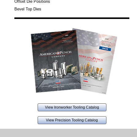
Offset Die Positions
Bevel Top Dies
View Ironworker Tooling Catalog
View Precision Tooling Catalog