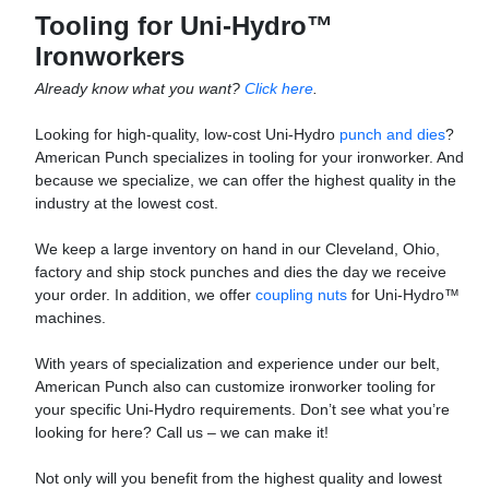
Tooling for Uni-Hydro™
Ironworkers
Already know what you want?
Click here
.
Looking for high-quality, low-cost Uni-Hydro
punch and dies
?
American Punch specializes in tooling for your ironworker. And
because we specialize, we can offer the highest quality in the
industry at the lowest cost.
We keep a large inventory on hand in our Cleveland, Ohio,
factory and ship stock punches and dies the day we receive
your order. In addition, we offer
coupling nuts
for Uni-Hydro™
machines.
With years of specialization and experience under our belt,
American Punch also can customize ironworker tooling for
your specific Uni-Hydro requirements. Don’t see what you’re
looking for here? Call us – we can make it!
Not only will you benefit from the highest quality and lowest