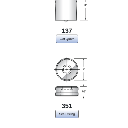
137
Get Quote
351
See Pricing