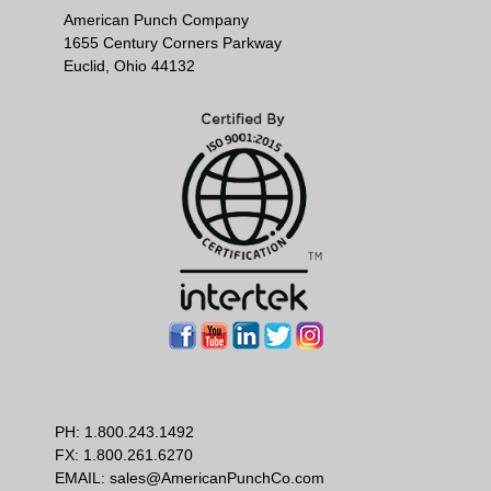
American Punch Company
1655 Century Corners Parkway
Euclid, Ohio 44132
PH:
1.800.243.1492
FX: 1.800.261.6270
EMAIL:
sales@AmericanPunchCo.com