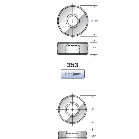
353
Get Quote