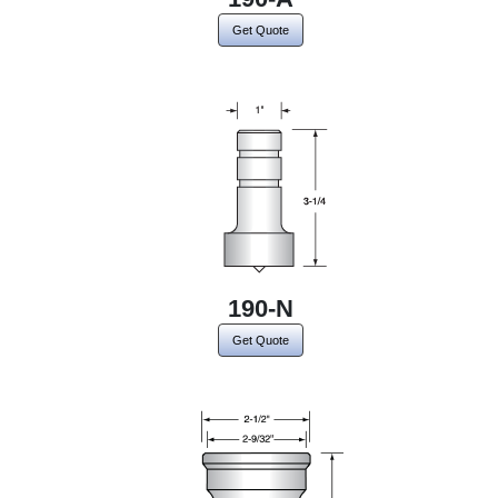
Get Quote
190-N
Get Quote