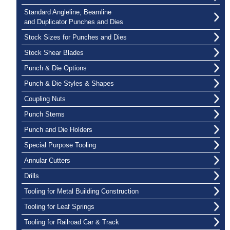
Standard Angleline, Beamline
and Duplicator Punches and Dies
Stock Sizes for Punches and Dies
Stock Shear Blades
Punch & Die Options
Punch & Die Styles & Shapes
Coupling Nuts
Punch Stems
Punch and Die Holders
Special Purpose Tooling
Annular Cutters
Drills
Tooling for Metal Building Construction
Tooling for Leaf Springs
Tooling for Railroad Car & Track