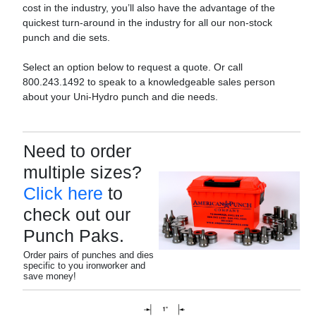
cost in the industry, you’ll also have the advantage of the
quickest turn-around in the industry for all our non-stock
punch and die sets.
Select an option below to request a quote. Or call
800.243.1492 to speak to a knowledgeable sales person
about your Uni-Hydro punch and die needs.
Need to order
multiple sizes?
Click here
to
check out our
Punch Paks.
Order pairs of punches and dies
specific to you ironworker and
save money!