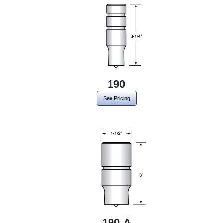
190
See Pricing
190-A