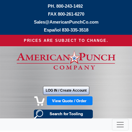
PH.
800-243-1492
FAX 800-261-6270
Sales@AmericanPunchCo.com
Español
830-335-3518
PRICES ARE SUBJECT TO CHANGE.
LOG IN / Create Account