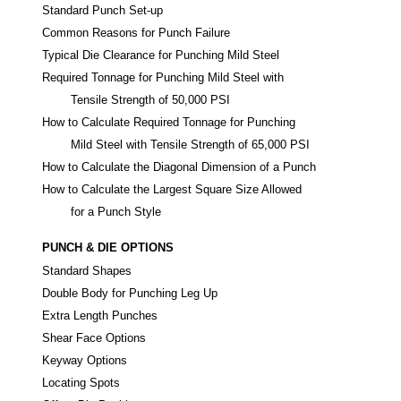
Standard Punch Set-up
Common Reasons for Punch Failure
Typical Die Clearance for Punching Mild Steel
Required Tonnage for Punching Mild Steel with
Tensile Strength of 50,000 PSI
How to Calculate Required Tonnage for Punching
Mild Steel with Tensile Strength of 65,000 PSI
How to Calculate the Diagonal Dimension of a Punch
How to Calculate the Largest Square Size Allowed
for a Punch Style
PUNCH & DIE OPTIONS
Standard Shapes
Double Body for Punching Leg Up
Extra Length Punches
Shear Face Options
Keyway Options
Locating Spots