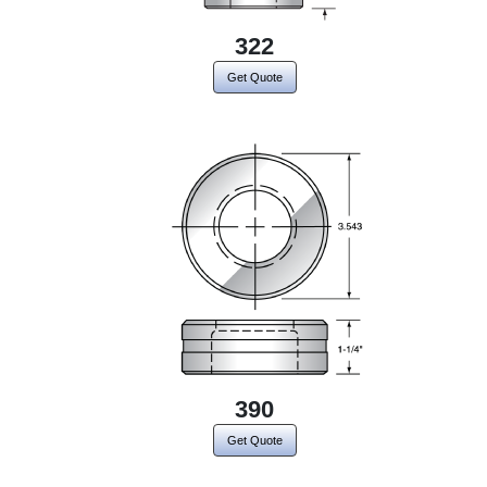
322
Get Quote
390
Get Quote