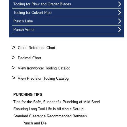
Tooling for Plow and Grader Blades
Tooling for Culvert Pipe
Punch Lube
Punch Armor
>
Cross Reference Chart
>
Decimal Chart
>
View Ironworker Tooling Catalog
>
View Precision Tooling Catalog
PUNCHING TIPS
Tips for the Safe, Successful Punching of Mild Steel
Ensuring Long Tool Life is All About Set-up!
Standard Clearance Recommended Between
Punch and Die