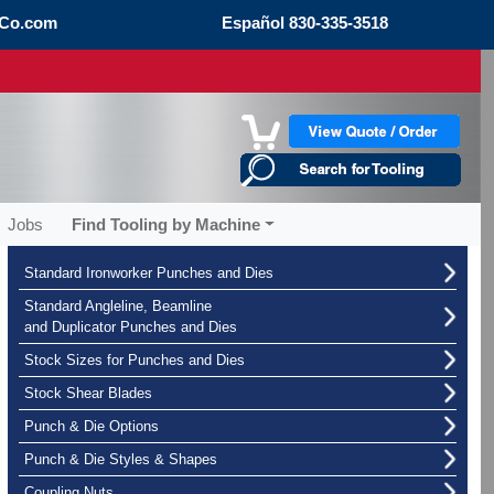
Co.com
Español
830-335-3518
Jobs
Find Tooling by Machine
Standard Ironworker Punches and Dies
Standard Angleline, Beamline
and Duplicator Punches and Dies
Stock Sizes for Punches and Dies
Stock Shear Blades
Punch & Die Options
Punch & Die Styles & Shapes
Coupling Nuts