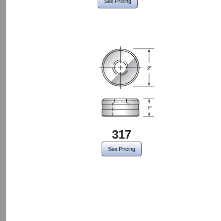
See Pricing
317
See Pricing