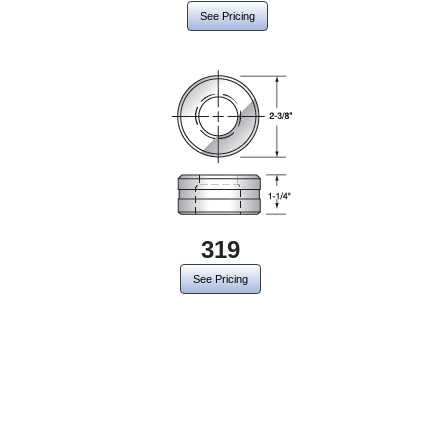
See Pricing
319
See Pricing