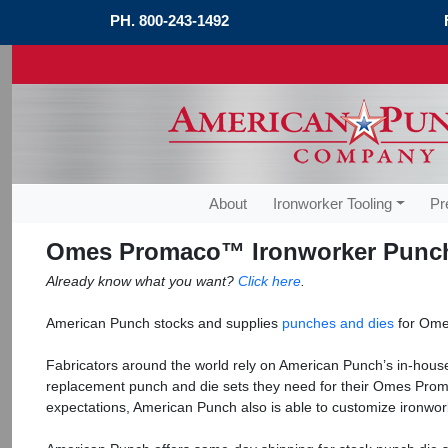
PH.
800-243-1492
About
Ironworker Tooling
Pr
Omes Promaco™ Ironworker Punch
Already know what you want?
Click here
.
American Punch stocks and supplies
punches and dies
for Ome
Fabricators around the world rely on American Punch’s in-house
replacement punch and die sets they need for their Omes Prom
expectations, American Punch also is able to customize ironwork