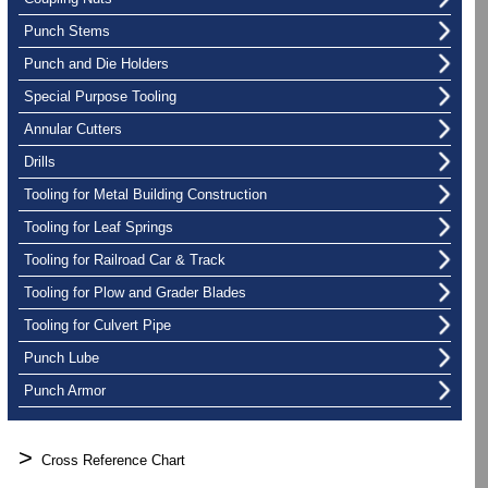
Punch Stems
Punch and Die Holders
Special Purpose Tooling
Annular Cutters
Drills
Tooling for Metal Building Construction
Tooling for Leaf Springs
Tooling for Railroad Car & Track
Tooling for Plow and Grader Blades
Tooling for Culvert Pipe
Punch Lube
Punch Armor
>
Cross Reference Chart