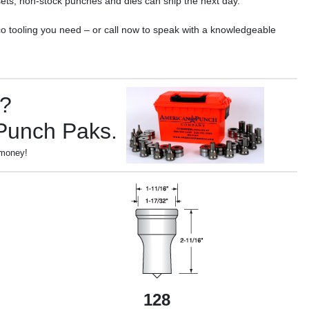
ets; non-stock punches and dies can ship the next day.
o tooling you need – or call now to speak with a knowledgeable
s?
 Punch Paks.
 money!
128