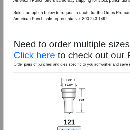
American Punch offers same-day shipping for stock punch die s
Select an option below to request a quote for the Omes Promac
American Punch sale representative: 800.243.1492.
Need to order multiple size
Click here
to check out our
Order pairs of punches and dies specific to you ironworker and save
121