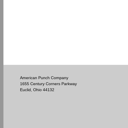
American Punch Company
1655 Century Corners Parkway
Euclid, Ohio 44132