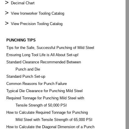
>
Decimal Chart
>
View Ironworker Tooling Catalog
>
View Precision Tooling Catalog
PUNCHING TIPS
Tips for the Safe, Successful Punching of Mild Steel
Ensuring Long Tool Life is All About Set-up!
Standard Clearance Recommended Between
Punch and Die
Standard Punch Set-up
Common Reasons for Punch Failure
Typical Die Clearance for Punching Mild Steel
Required Tonnage for Punching Mild Steel with
Tensile Strength of 50,000 PSI
How to Calculate Required Tonnage for Punching
Mild Steel with Tensile Strength of 65,000 PSI
How to Calculate the Diagonal Dimension of a Punch