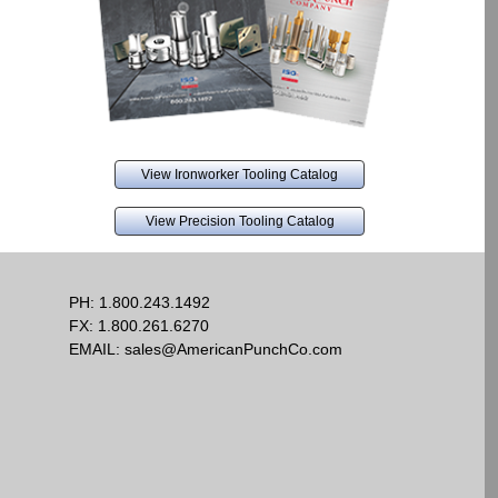
View Ironworker Tooling Catalog
View Precision Tooling Catalog
PH:
1.800.243.1492
FX: 1.800.261.6270
EMAIL:
sales@AmericanPunchCo.com