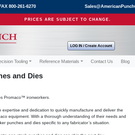
FAX 800-261-6270
Sales@AmericanPunch
PRICES ARE SUBJECT TO CHANGE.
LOG IN / Create Account
ecision Tooling
Reference Materials
Contact Us
Blog
es and Dies
s Promaco™ ironworkers.
 expertise and dedication to quickly manufacture and deliver the
aco equipment. With a thorough understanding of their needs and
er punches and dies specific to any fabricator’s situation.