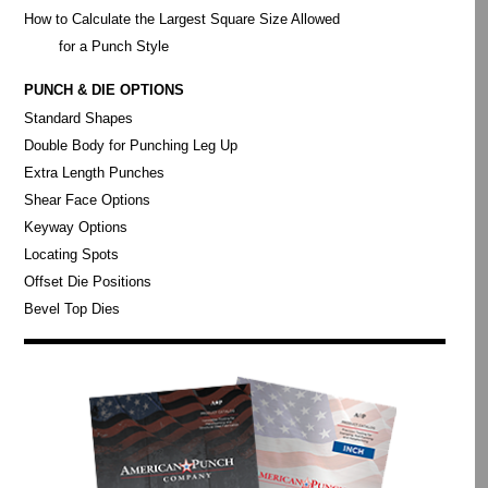
How to Calculate the Largest Square Size Allowed
for a Punch Style
PUNCH & DIE OPTIONS
Standard Shapes
Double Body for Punching Leg Up
Extra Length Punches
Shear Face Options
Keyway Options
Locating Spots
Offset Die Positions
Bevel Top Dies