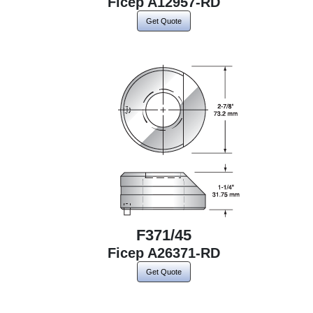
Ficep A12957-RD
Get Quote
F371/45
Ficep A26371-RD
Get Quote