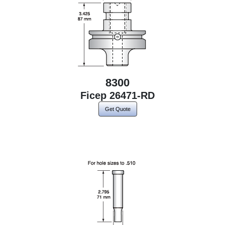
8300
Ficep 26471-RD
Get Quote