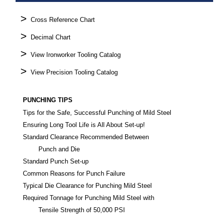
>
Cross Reference Chart
>
Decimal Chart
>
View Ironworker Tooling Catalog
>
View Precision Tooling Catalog
PUNCHING TIPS
Tips for the Safe, Successful Punching of Mild Steel
Ensuring Long Tool Life is All About Set-up!
Standard Clearance Recommended Between
Punch and Die
Standard Punch Set-up
Common Reasons for Punch Failure
Typical Die Clearance for Punching Mild Steel
Required Tonnage for Punching Mild Steel with
Tensile Strength of 50,000 PSI