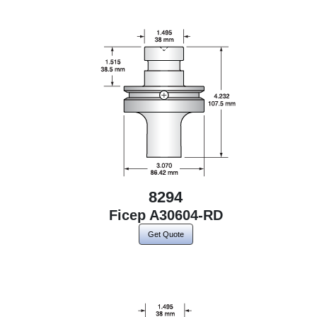
8294
Ficep A30604-RD
Get Quote