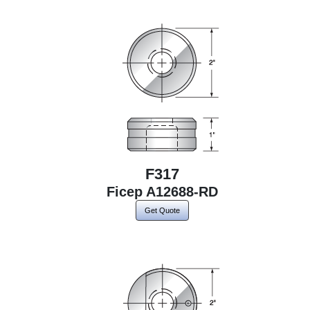
F317
Ficep A12688-RD
Get Quote