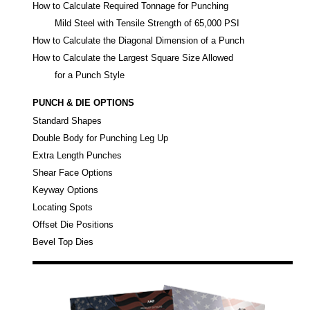
How to Calculate Required Tonnage for Punching
Mild Steel with Tensile Strength of 65,000 PSI
How to Calculate the Diagonal Dimension of a Punch
How to Calculate the Largest Square Size Allowed
for a Punch Style
PUNCH & DIE OPTIONS
Standard Shapes
Double Body for Punching Leg Up
Extra Length Punches
Shear Face Options
Keyway Options
Locating Spots
Offset Die Positions
Bevel Top Dies