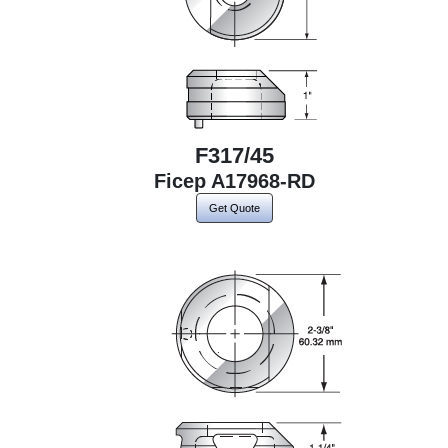
F317/45
Ficep A17968-RD
Get Quote