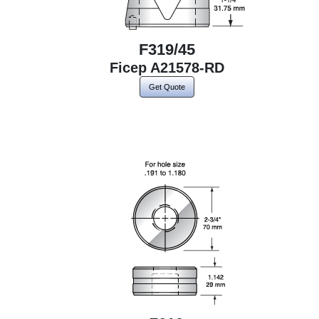
F319/45
Ficep A21578-RD
Get Quote