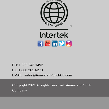
PH:
1.800.243.1492
FX: 1.800.261.6270
EMAIL:
sales@AmericanPunchCo.com
Copyright 2021 All rights reserved. American Punch
Company