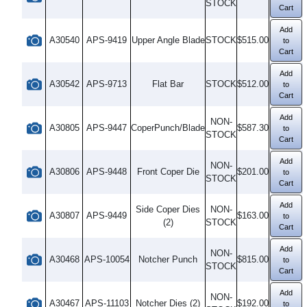
STOCK
Cart
Add
A30540
APS-9419
Upper Angle Blade
STOCK
$515.00
to
Cart
Add
A30542
APS-9713
Flat Bar
STOCK
$512.00
to
Cart
Add
NON-
A30805
APS-9447
CoperPunch/Blade
$587.30
to
STOCK
Cart
Add
NON-
A30806
APS-9448
Front Coper Die
$201.00
to
STOCK
Cart
Add
Side Coper Dies
NON-
A30807
APS-9449
$163.00
to
(2)
STOCK
Cart
Add
NON-
A30468
APS-10054
Notcher Punch
$815.00
to
STOCK
Cart
Add
NON-
A30467
APS-11103
Notcher Dies (2)
$192.00
to