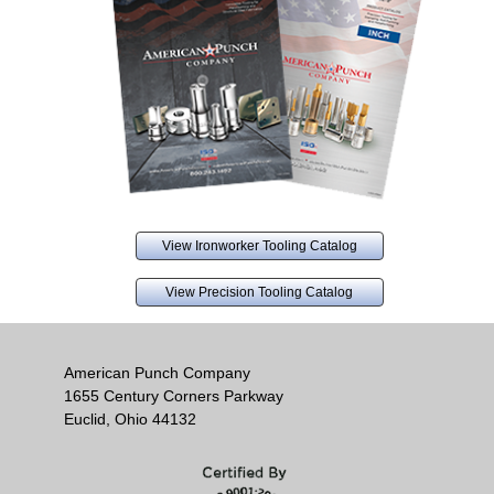
View Ironworker Tooling Catalog
View Precision Tooling Catalog
American Punch Company
1655 Century Corners Parkway
Euclid, Ohio 44132