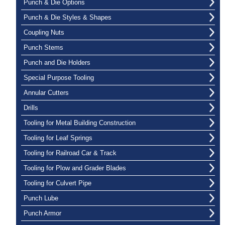
Punch & Die Options
Punch & Die Styles & Shapes
Coupling Nuts
Punch Stems
Punch and Die Holders
Special Purpose Tooling
Annular Cutters
Drills
Tooling for Metal Building Construction
Tooling for Leaf Springs
Tooling for Railroad Car & Track
Tooling for Plow and Grader Blades
Tooling for Culvert Pipe
Punch Lube
Punch Armor