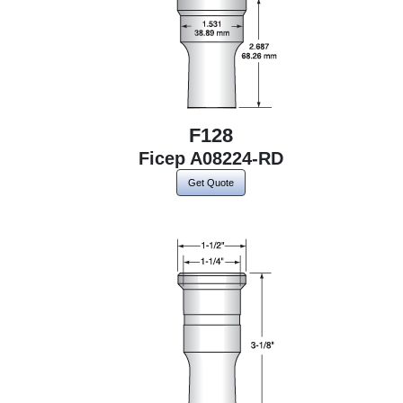
F128
Ficep A08224-RD
Get Quote