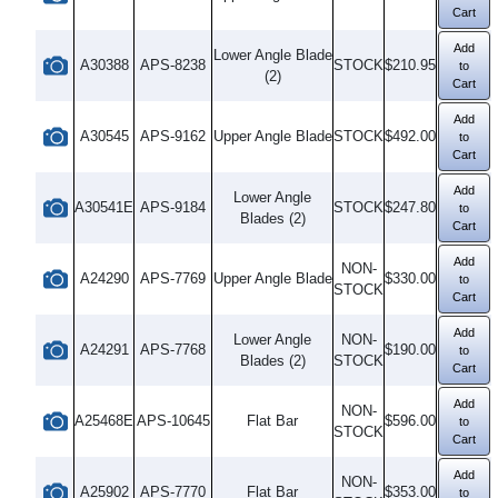
Cart
Add
Lower Angle Blade
A30388
APS-8238
STOCK
$210.95
to
(2)
Cart
Add
A30545
APS-9162
Upper Angle Blade
STOCK
$492.00
to
Cart
Add
Lower Angle
A30541E
APS-9184
STOCK
$247.80
to
Blades (2)
Cart
Add
NON-
A24290
APS-7769
Upper Angle Blade
$330.00
to
STOCK
Cart
Add
Lower Angle
NON-
A24291
APS-7768
$190.00
to
Blades (2)
STOCK
Cart
Add
NON-
A25468E
APS-10645
Flat Bar
$596.00
to
STOCK
Cart
Add
NON-
A25902
APS-7770
Flat Bar
$353.00
to