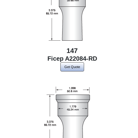
147
Ficep A22084-RD
Get Quote