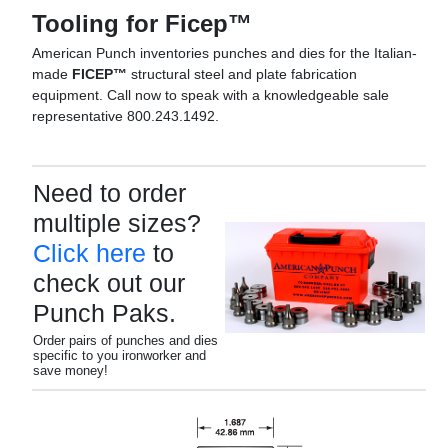
Tooling for Ficep™
American Punch inventories punches and dies for the Italian-
made
FICEP™
structural steel and plate fabrication
equipment. Call now to speak with a knowledgeable sale
representative 800.243.1492.
Need to order
multiple sizes?
Click here
to
check out our
Punch Paks.
Order pairs of punches and dies
specific to you ironworker and
save money!