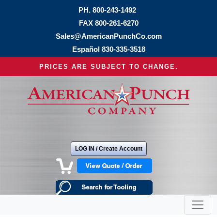
PH.
800-243-1492
FAX 800-261-6270
Sales@AmericanPunchCo.com
Español
830-335-3518
PRICES ARE SUBJECT TO CHANGE.
LOG IN / Create Account