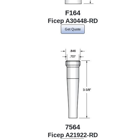
F164
Ficep A30448-RD
Get Quote
7564
Ficep A21922-RD