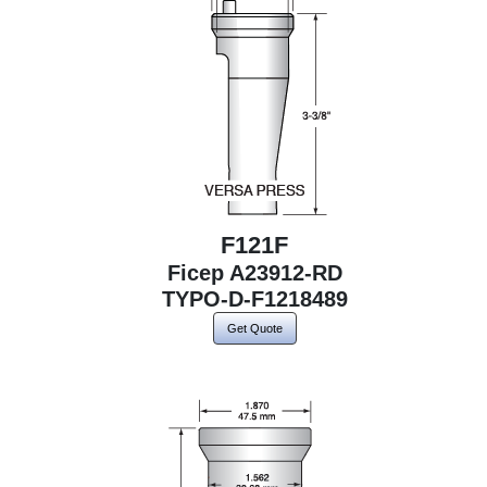
F121F
Ficep A23912-RD
TYPO-D-F1218489
Get Quote