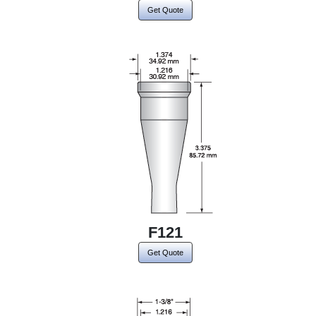
Get Quote
F121
Get Quote