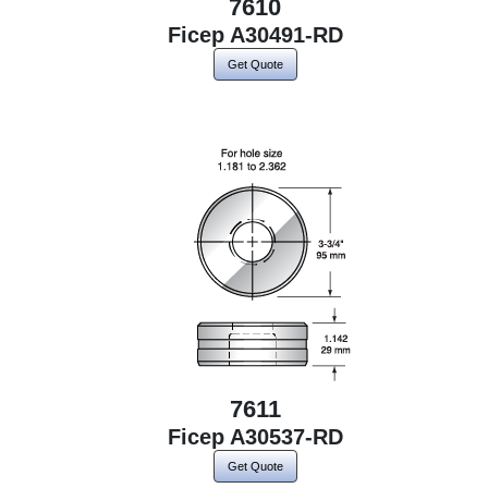
7610
Ficep A30491-RD
Get Quote
7611
Ficep A30537-RD
Get Quote