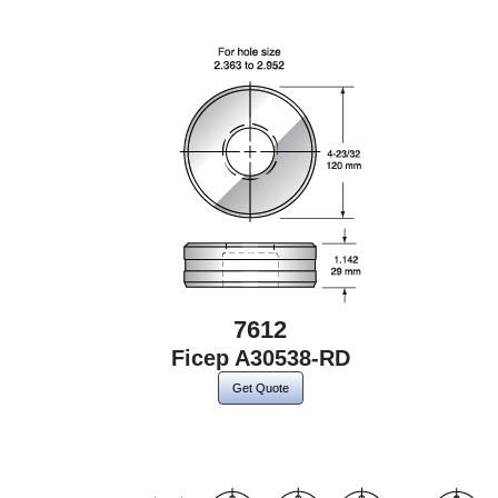
7612
Ficep A30538-RD
Get Quote