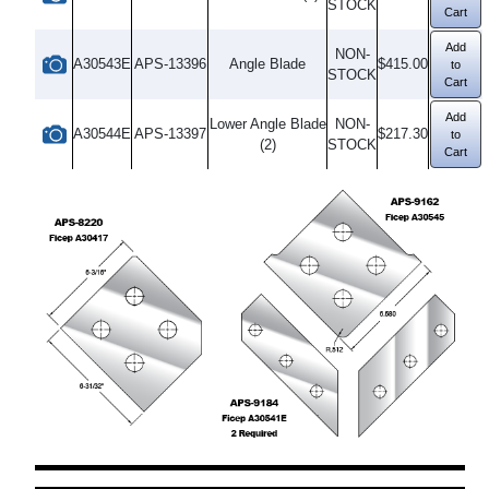
STOCK
Cart
Add
NON-
A30543E
APS-13396
Angle Blade
$415.00
to
STOCK
Cart
Add
Lower Angle Blade
NON-
A30544E
APS-13397
$217.30
to
(2)
STOCK
Cart