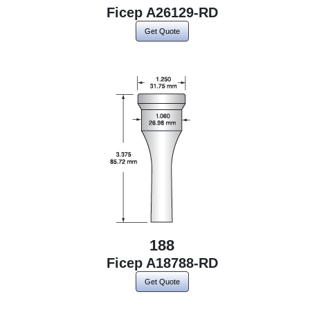
Ficep A26129-RD
Get Quote
188
Ficep A18788-RD
Get Quote