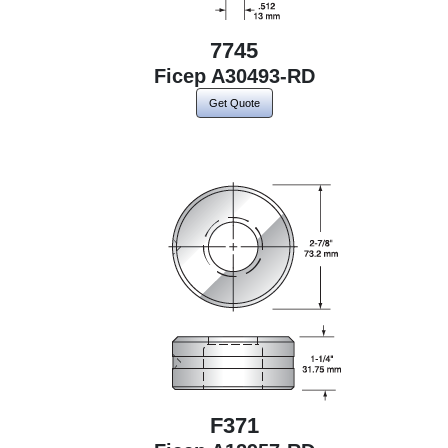
7745
Ficep A30493-RD
Get Quote
F371