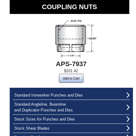
COUPLING NUTS
APS-7937
$101.42
Add to Cart
Standard Ironworker Punches and Dies
Standard Angleline, Beamline
and Duplicator Punches and Dies
Stock Sizes for Punches and Dies
Stock Shear Blades