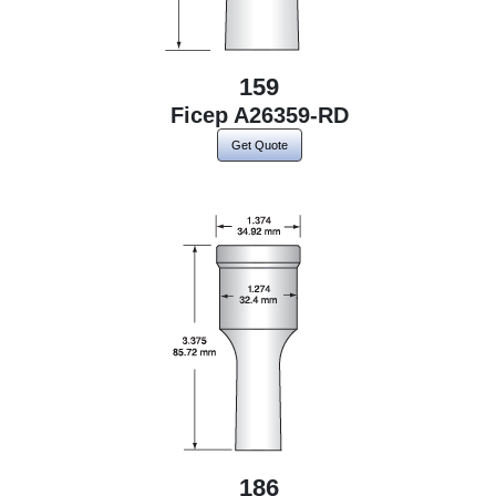
159
Ficep A26359-RD
Get Quote
186