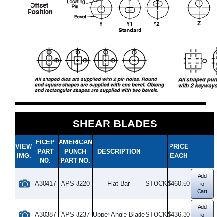
SHEAR BLADES
FICEP
AMERICAN
VIEW
PRICE
PART
PUNCH
DESCRIPTION
IMG.
EACH
NO.
PART NO.
Add
A30417
APS-8220
Flat Bar
STOCK
$460.50
to
Cart
Add
A30387
APS-8237
Upper Angle Blade
STOCK
$436.30
to