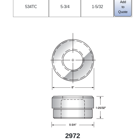
Add
534TC
5-3/4
1-5/32
to
Quote
2972