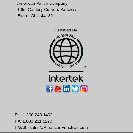
American Punch Company
1655 Century Corners Parkway
Euclid, Ohio 44132
PH:
1.800.243.1492
FX: 1.800.261.6270
EMAIL:
sales@AmericanPunchCo.com