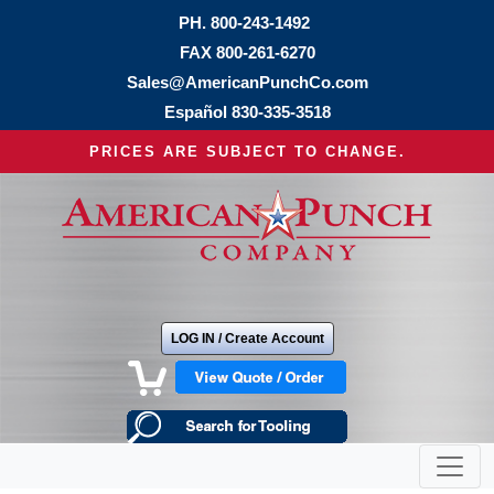
PH.
800-243-1492
FAX 800-261-6270
Sales@AmericanPunchCo.com
Español
830-335-3518
PRICES ARE SUBJECT TO CHANGE.
LOG IN / Create Account