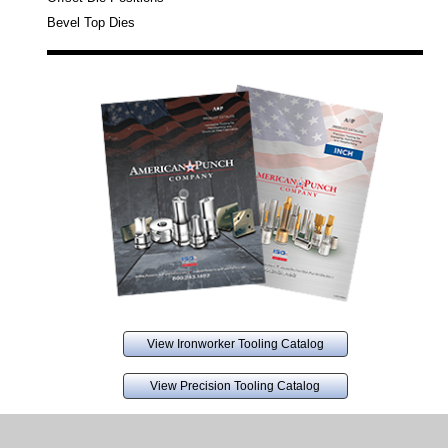
Bevel Top Dies
View Ironworker Tooling Catalog
View Precision Tooling Catalog