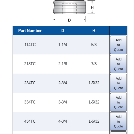
Part Number
D
H
Add
114TC
1-1/4
5/8
to
Quote
Add
218TC
2-1/8
7/8
to
Quote
Add
234TC
2-3/4
1-5/32
to
Quote
Add
334TC
3-3/4
1-5/32
to
Quote
Add
434TC
4-3/4
1-5/32
to
Quote