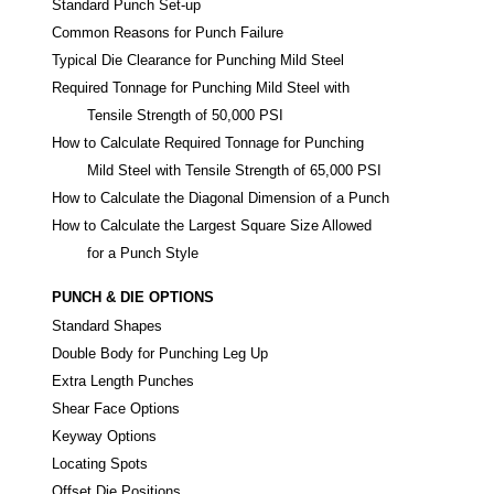
Standard Punch Set-up
Common Reasons for Punch Failure
Typical Die Clearance for Punching Mild Steel
Required Tonnage for Punching Mild Steel with
Tensile Strength of 50,000 PSI
How to Calculate Required Tonnage for Punching
Mild Steel with Tensile Strength of 65,000 PSI
How to Calculate the Diagonal Dimension of a Punch
How to Calculate the Largest Square Size Allowed
for a Punch Style
PUNCH & DIE OPTIONS
Standard Shapes
Double Body for Punching Leg Up
Extra Length Punches
Shear Face Options
Keyway Options
Locating Spots
Offset Die Positions