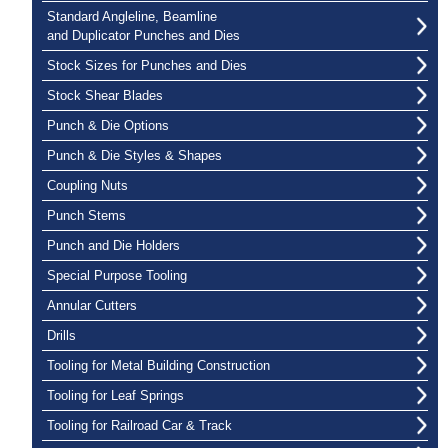
Standard Angleline, Beamline
and Duplicator Punches and Dies
Stock Sizes for Punches and Dies
Stock Shear Blades
Punch & Die Options
Punch & Die Styles & Shapes
Coupling Nuts
Punch Stems
Punch and Die Holders
Special Purpose Tooling
Annular Cutters
Drills
Tooling for Metal Building Construction
Tooling for Leaf Springs
Tooling for Railroad Car & Track