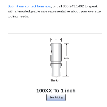
Submit our contact form now
, or call 800.243.1492 to speak
with a knowledgeable sale representative about your oversize
tooling needs.
100XX To 1 inch
See Pricing