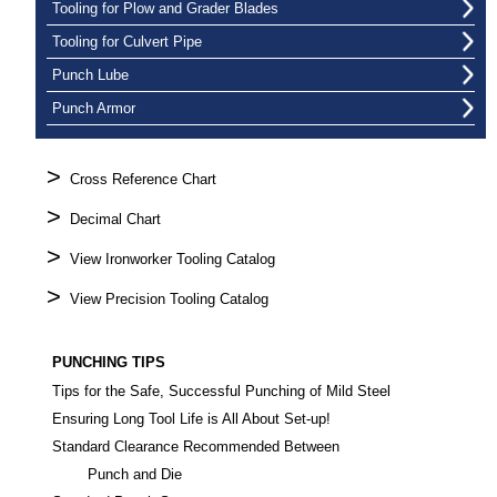
Tooling for Plow and Grader Blades
Tooling for Culvert Pipe
Punch Lube
Punch Armor
>
Cross Reference Chart
>
Decimal Chart
>
View Ironworker Tooling Catalog
>
View Precision Tooling Catalog
PUNCHING TIPS
Tips for the Safe, Successful Punching of Mild Steel
Ensuring Long Tool Life is All About Set-up!
Standard Clearance Recommended Between
Punch and Die