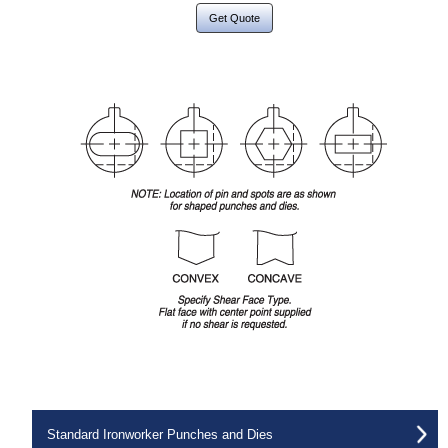
Get Quote
Standard Ironworker Punches and Dies