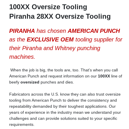
100XX Oversize Tooling
Piranha 28XX Oversize Tooling
PIRANHA
has chosen
AMERICAN PUNCH
as the
EXCLUSIVE OEM
tooling supplier for
their Piranha and Whitney punching
machines.
When the job is big, the tools are, too. That’s when you call
American Punch and request information on our
100XX
line of
beefy
oversized
punches and dies.
Fabricators across the U.S. know they can also trust oversize
tooling from American Punch to deliver the consistency and
repeatability demanded by their toughest applications. Our
years of experience in the industry mean we understand your
challenges and can provide solutions suited to your specific
requirements.