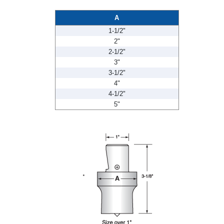
A
1-1/2"
2"
2-1/2"
3"
3-1/2"
4"
4-1/2"
5"