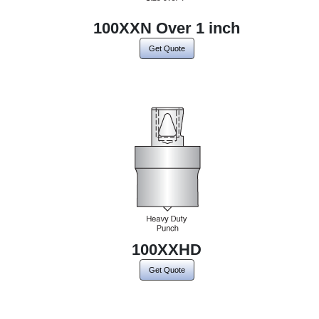
100XXN Over 1 inch
Get Quote
100XXHD
Get Quote