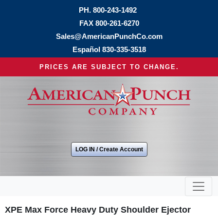
PH.
800-243-1492
FAX 800-261-6270
Sales@AmericanPunchCo.com
Español
830-335-3518
PRICES ARE SUBJECT TO CHANGE.
LOG IN / Create Account
XPE Max Force Heavy Duty Shoulder Ejector