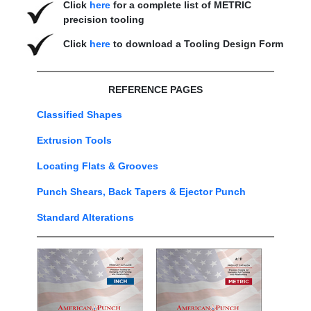
Click
here
for a complete list of METRIC
precision tooling
Click
here
to download a Tooling Design Form
REFERENCE PAGES
Classified Shapes
Extrusion Tools
Locating Flats & Grooves
Punch Shears, Back Tapers & Ejector Punch
Standard Alterations