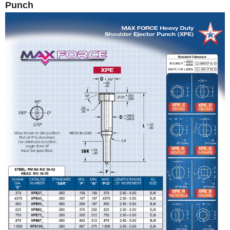
Punch