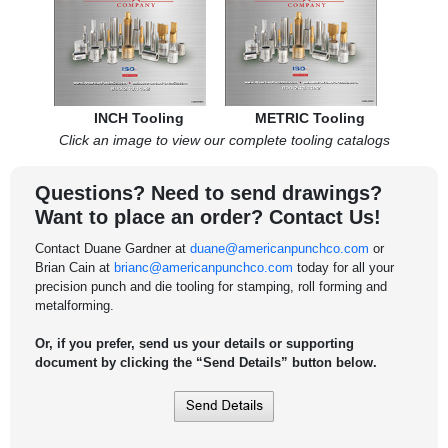
INCH Tooling
METRIC Tooling
Click an image to view our complete tooling catalogs
Questions? Need to send drawings?
Want to place an order? Contact Us!
Contact Duane Gardner at
duane@americanpunchco.com
or
Brian Cain at
brianc@americanpunchco.com
today for all your
precision punch and die tooling for stamping, roll forming and
metalforming.
Or, if you prefer, send us your details or supporting
document by clicking the “Send Details” button below.