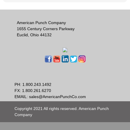
American Punch Company
1655 Century Corners Parkway
Euclid, Ohio 44132
PH:
1.800.243.1492
FX: 1.800.261.6270
EMAIL:
sales@AmericanPunchCo.com
Copyright 2021 All rights reserved. American Punch
Company