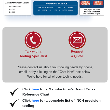
Request
Talk with a
a Quote
Tooling Specialist
Please contact us about your tooling needs by phone,
email, or by clicking on the "Chat Now" box below.
We're here for all of your tooling needs.
Click
here
for a Manufacturer's Brand Cross
Reference Chart
Click
here
for a complete list of INCH precision
tooling