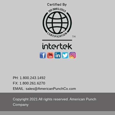
PH:
1.800.243.1492
FX: 1.800.261.6270
EMAIL:
sales@AmericanPunchCo.com
Copyright 2021 All rights reserved. American Punch
Company