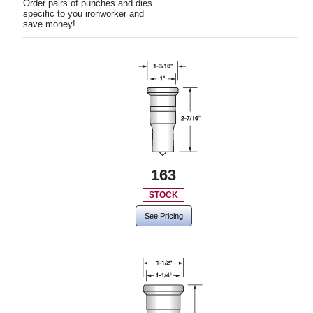
Order pairs of punches and dies
specific to you ironworker and
save money!
163
STOCK
See Pricing