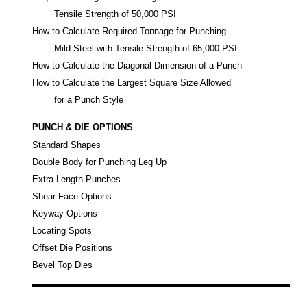
Tensile Strength of 50,000 PSI
How to Calculate Required Tonnage for Punching
Mild Steel with Tensile Strength of 65,000 PSI
How to Calculate the Diagonal Dimension of a Punch
How to Calculate the Largest Square Size Allowed
for a Punch Style
PUNCH & DIE OPTIONS
Standard Shapes
Double Body for Punching Leg Up
Extra Length Punches
Shear Face Options
Keyway Options
Locating Spots
Offset Die Positions
Bevel Top Dies