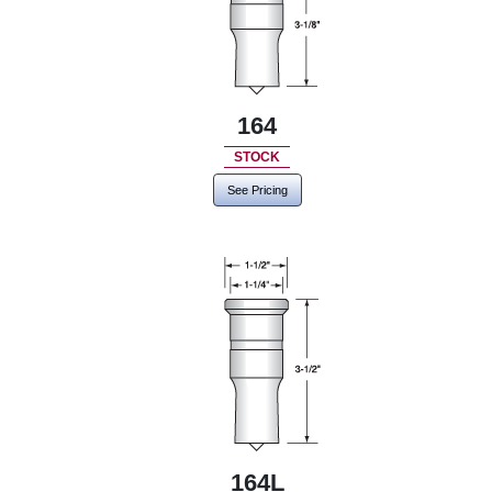
164
STOCK
See Pricing
164L