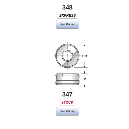
348
EXPRESS
See Pricing
347
STOCK
See Pricing