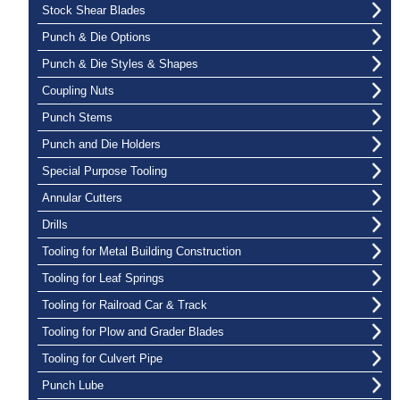
Stock Shear Blades
Punch & Die Options
Punch & Die Styles & Shapes
Coupling Nuts
Punch Stems
Punch and Die Holders
Special Purpose Tooling
Annular Cutters
Drills
Tooling for Metal Building Construction
Tooling for Leaf Springs
Tooling for Railroad Car & Track
Tooling for Plow and Grader Blades
Tooling for Culvert Pipe
Punch Lube