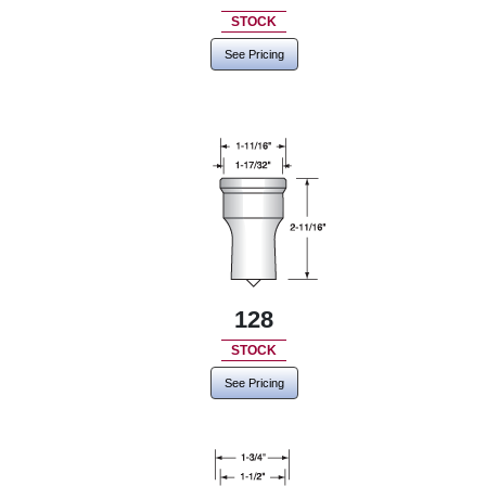
STOCK
See Pricing
128
STOCK
See Pricing