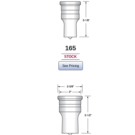
165
STOCK
See Pricing