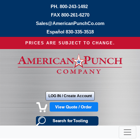
PH.
800-243-1492
FAX 800-261-6270
Sales@AmericanPunchCo.com
Español
830-335-3518
PRICES ARE SUBJECT TO CHANGE.
LOG IN / Create Account