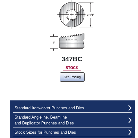
347BC
STOCK
See Pricing
Standard Ironworker Punches and Dies
Standard Angleline, Beamline
and Duplicator Punches and Dies
Stock Sizes for Punches and Dies