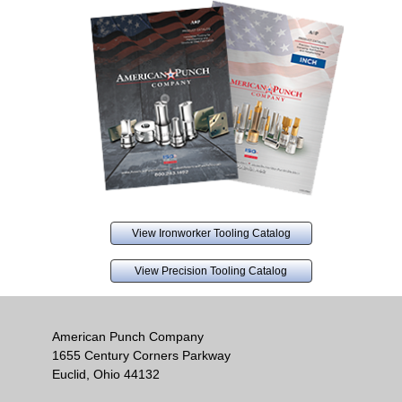
View Ironworker Tooling Catalog
View Precision Tooling Catalog
American Punch Company
1655 Century Corners Parkway
Euclid, Ohio 44132