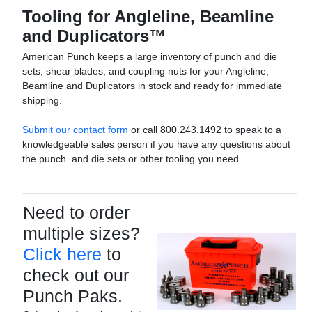
Tooling for Angleline, Beamline
and Duplicators™
American Punch keeps a large inventory of punch and die
sets, shear blades, and coupling nuts for your Angleline,
Beamline and Duplicators in stock and ready for immediate
shipping.
Submit our contact form
or call 800.243.1492 to speak to a
knowledgeable sales person if you have any questions about
the punch and die sets or other tooling you need.
Need to order
multiple sizes?
Click here
to
check out our
Punch Paks.