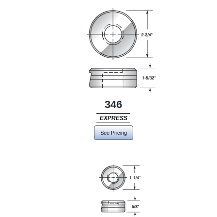
346
EXPRESS
See Pricing