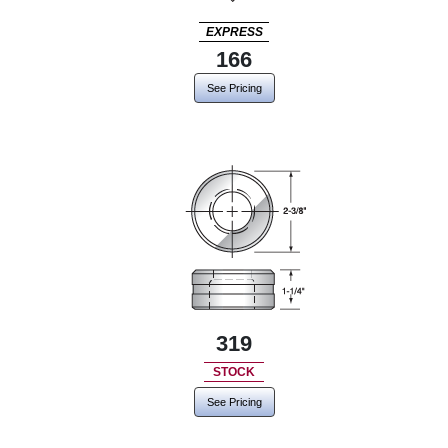
EXPRESS
166
See Pricing
319
STOCK
See Pricing