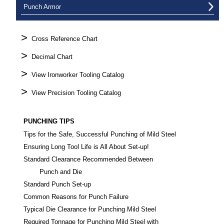
Punch Armor
>
Cross Reference Chart
>
Decimal Chart
>
View Ironworker Tooling Catalog
>
View Precision Tooling Catalog
PUNCHING TIPS
Tips for the Safe, Successful Punching of Mild Steel
Ensuring Long Tool Life is All About Set-up!
Standard Clearance Recommended Between
Punch and Die
Standard Punch Set-up
Common Reasons for Punch Failure
Typical Die Clearance for Punching Mild Steel
Required Tonnage for Punching Mild Steel with