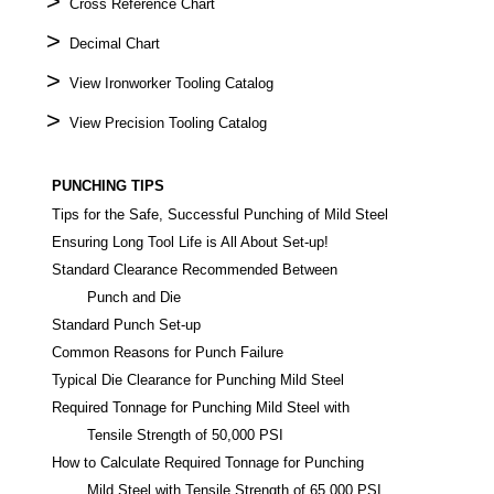
>
Cross Reference Chart
>
Decimal Chart
>
View Ironworker Tooling Catalog
>
View Precision Tooling Catalog
PUNCHING TIPS
Tips for the Safe, Successful Punching of Mild Steel
Ensuring Long Tool Life is All About Set-up!
Standard Clearance Recommended Between
Punch and Die
Standard Punch Set-up
Common Reasons for Punch Failure
Typical Die Clearance for Punching Mild Steel
Required Tonnage for Punching Mild Steel with
Tensile Strength of 50,000 PSI
How to Calculate Required Tonnage for Punching
Mild Steel with Tensile Strength of 65,000 PSI