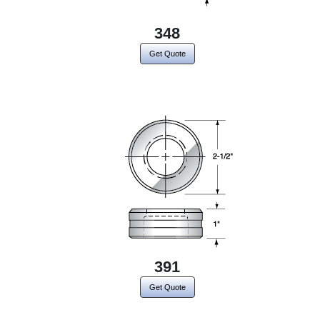
348
Get Quote
391
Get Quote