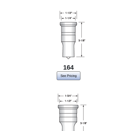
164
See Pricing