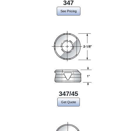
347
See Pricing
347/45
Get Quote