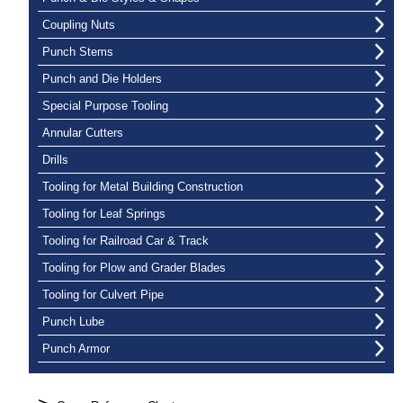
Coupling Nuts
Punch Stems
Punch and Die Holders
Special Purpose Tooling
Annular Cutters
Drills
Tooling for Metal Building Construction
Tooling for Leaf Springs
Tooling for Railroad Car & Track
Tooling for Plow and Grader Blades
Tooling for Culvert Pipe
Punch Lube
Punch Armor