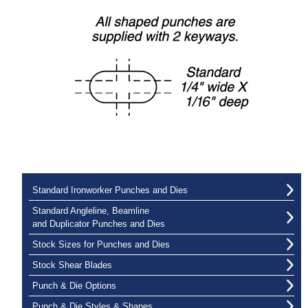
Standard Ironworker Punches and Dies
Standard Angleline, Beamline
and Duplicator Punches and Dies
Stock Sizes for Punches and Dies
Stock Shear Blades
Punch & Die Options
Punch & Die Styles & Shapes