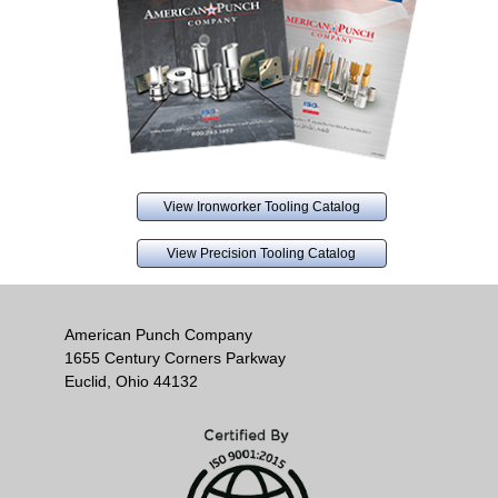
View Ironworker Tooling Catalog
View Precision Tooling Catalog
American Punch Company
1655 Century Corners Parkway
Euclid, Ohio 44132