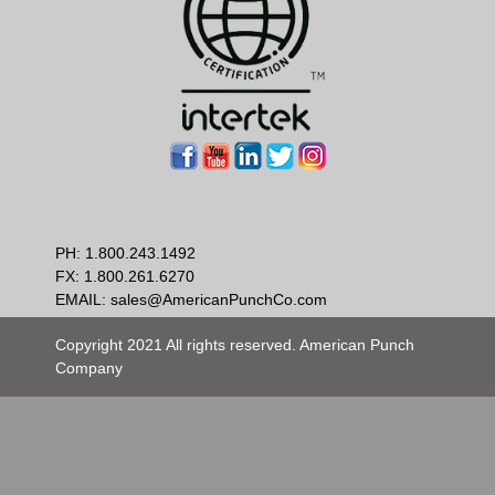
PH:
1.800.243.1492
FX: 1.800.261.6270
EMAIL:
sales@AmericanPunchCo.com
Copyright 2021 All rights reserved. American Punch
Company