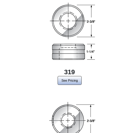
319
See Pricing