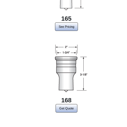
165
See Pricing
168
Get Quote