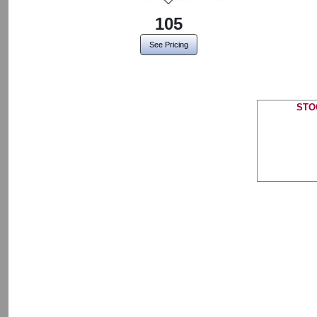
105
See Pricing
STO