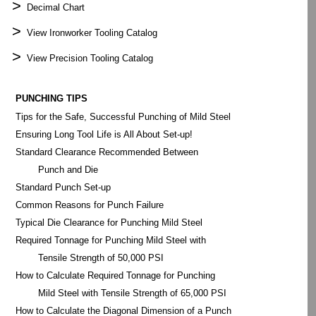
>
Decimal Chart
>
View Ironworker Tooling Catalog
>
View Precision Tooling Catalog
PUNCHING TIPS
Tips for the Safe, Successful Punching of Mild Steel
Ensuring Long Tool Life is All About Set-up!
Standard Clearance Recommended Between
Punch and Die
Standard Punch Set-up
Common Reasons for Punch Failure
Typical Die Clearance for Punching Mild Steel
Required Tonnage for Punching Mild Steel with
Tensile Strength of 50,000 PSI
How to Calculate Required Tonnage for Punching
Mild Steel with Tensile Strength of 65,000 PSI
How to Calculate the Diagonal Dimension of a Punch