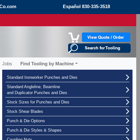
Co.com
Español
830-335-3518
Jobs
Find Tooling by Machine
Standard Ironworker Punches and Dies
Standard Angleline, Beamline
and Duplicator Punches and Dies
Stock Sizes for Punches and Dies
Stock Shear Blades
Punch & Die Options
Punch & Die Styles & Shapes
Coupling Nuts