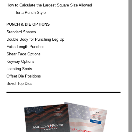
How to Calculate the Largest Square Size Allowed
for a Punch Style
PUNCH & DIE OPTIONS
Standard Shapes
Double Body for Punching Leg Up
Extra Length Punches
Shear Face Options
Keyway Options
Locating Spots
Offset Die Positions
Bevel Top Dies