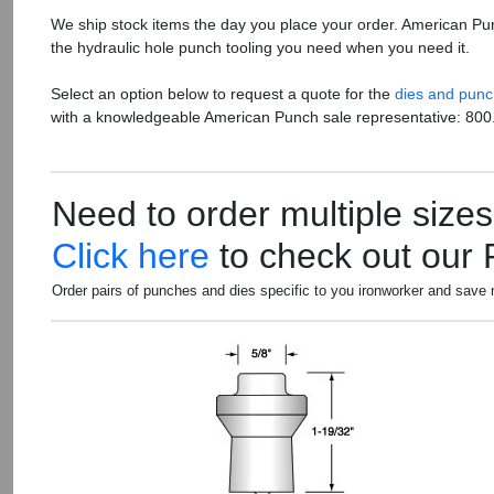
We ship stock items the day you place your order. American Pu
the hydraulic hole punch tooling you need when you need it.
Select an option below to request a quote for the
dies and pun
with a knowledgeable American Punch sale representative: 800
Need to order multiple size
Click here
to check out our
Order pairs of punches and dies specific to you ironworker and save