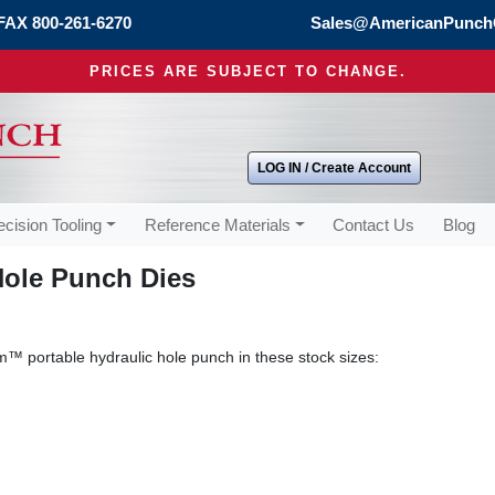
FAX 800-261-6270
Sales@AmericanPunch
PRICES ARE SUBJECT TO CHANGE.
LOG IN / Create Account
ecision Tooling
Reference Materials
Contact Us
Blog
Hole Punch Dies
™ portable hydraulic hole punch in these stock sizes: