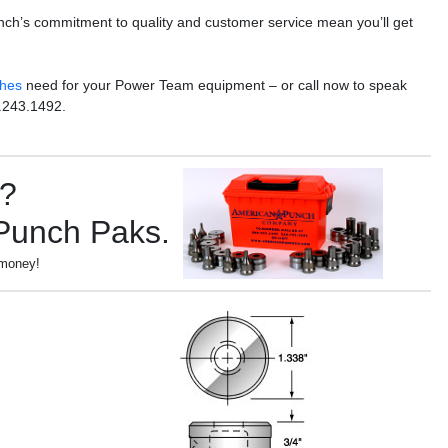
nch’s commitment to quality and customer service mean you’ll get
ches
need for your Power Team equipment – or call now to speak
.243.1492.
s?
 Punch Paks.
 money!