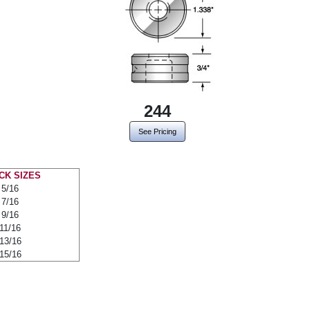
244
See Pricing
CK SIZES
5/16
7/16
9/16
11/16
13/16
15/16