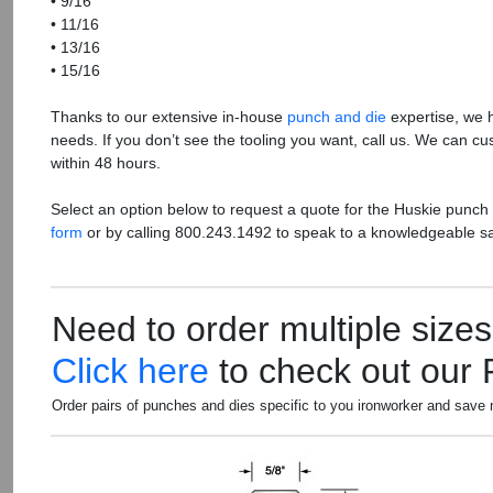
• 9/16
• 11/16
• 13/16
• 15/16
Thanks to our extensive in-house
punch and die
expertise, we 
needs. If you don’t see the tooling you want, call us. We can cu
within 48 hours.
Select an option below to request a quote for the Huskie punch
form
or by calling 800.243.1492 to speak to a knowledgeable s
Need to order multiple size
Click here
to check out our
Order pairs of punches and dies specific to you ironworker and save