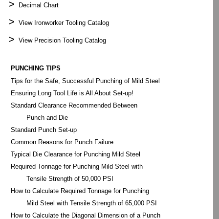
>
Decimal Chart
>
View Ironworker Tooling Catalog
>
View Precision Tooling Catalog
PUNCHING TIPS
Tips for the Safe, Successful Punching of Mild Steel
Ensuring Long Tool Life is All About Set-up!
Standard Clearance Recommended Between
Punch and Die
Standard Punch Set-up
Common Reasons for Punch Failure
Typical Die Clearance for Punching Mild Steel
Required Tonnage for Punching Mild Steel with
Tensile Strength of 50,000 PSI
How to Calculate Required Tonnage for Punching
Mild Steel with Tensile Strength of 65,000 PSI
How to Calculate the Diagonal Dimension of a Punch