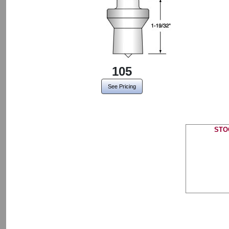
105
See Pricing
STO