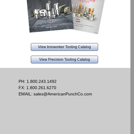
View Ironworker Tooling Catalog
View Precision Tooling Catalog
PH:
1.800.243.1492
FX: 1.800.261.6270
EMAIL:
sales@AmericanPunchCo.com