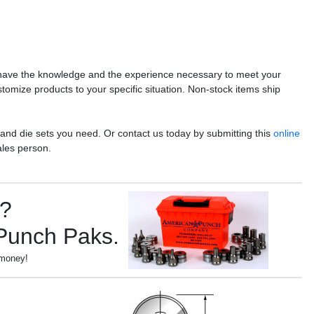
have the knowledge and the experience necessary to meet your
stomize products to your specific situation. Non-stock items ship
 and die sets you need. Or contact us today by submitting this
online
ales person.
s?
 Punch Paks.
 money!