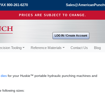
FAX 800-261-6270
Sales@AmericanPunch
PRICES ARE SUBJECT TO CHANGE.
LOG IN / Create Account
ecision Tooling
Reference Materials
Contact Us
Blog
 dies
for your Huskie™ portable hydraulic punching machines and
 following sizes: