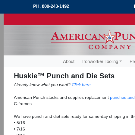
PH.
800-243-1492
About
Ironworker Tooling
Pr
Huskie™ Punch and Die Sets
Already know what you want?
Click here
.
American Punch stocks and supplies replacement
punches and
C-frames.
We have punch and diet sets ready for same-day shipping in the
• 5/16
• 7/16