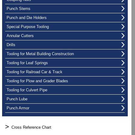
Punch Stems
Punch and Die Holders
Special Purpose Tooling
Annular Cutters
Drills
Tooling for Metal Building Construction
Tooling for Leaf Springs
Tooling for Railroad Car & Track
Tooling for Plow and Grader Blades
Tooling for Culvert Pipe
Punch Lube
Punch Armor
>
Cross Reference Chart