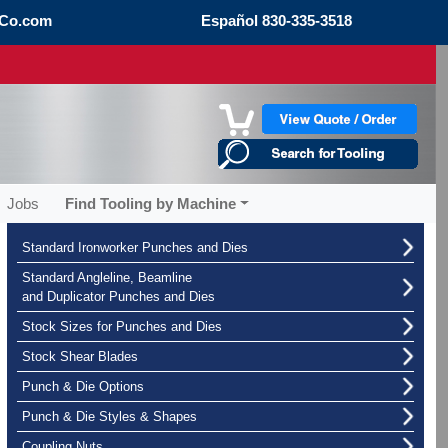
Co.com
Español
830-335-3518
Jobs
Find Tooling by Machine
Standard Ironworker Punches and Dies
Standard Angleline, Beamline
and Duplicator Punches and Dies
Stock Sizes for Punches and Dies
Stock Shear Blades
Punch & Die Options
Punch & Die Styles & Shapes
Coupling Nuts