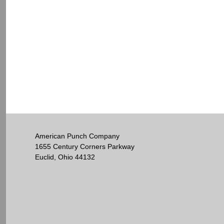
American Punch Company
1655 Century Corners Parkway
Euclid, Ohio 44132