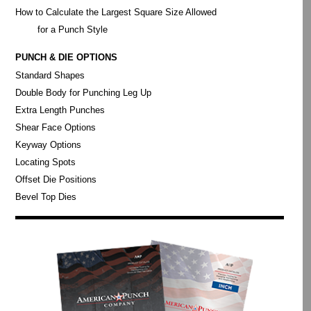
How to Calculate the Largest Square Size Allowed
for a Punch Style
PUNCH & DIE OPTIONS
Standard Shapes
Double Body for Punching Leg Up
Extra Length Punches
Shear Face Options
Keyway Options
Locating Spots
Offset Die Positions
Bevel Top Dies