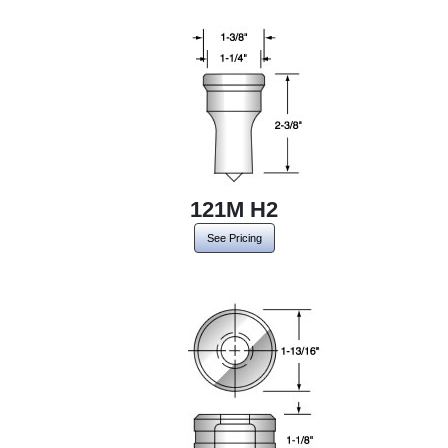
121M H2
See Pricing