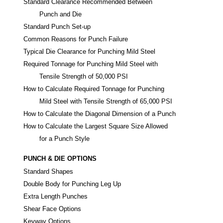
Standard Clearance Recommended Between
Punch and Die
Standard Punch Set-up
Common Reasons for Punch Failure
Typical Die Clearance for Punching Mild Steel
Required Tonnage for Punching Mild Steel with
Tensile Strength of 50,000 PSI
How to Calculate Required Tonnage for Punching
Mild Steel with Tensile Strength of 65,000 PSI
How to Calculate the Diagonal Dimension of a Punch
How to Calculate the Largest Square Size Allowed
for a Punch Style
PUNCH & DIE OPTIONS
Standard Shapes
Double Body for Punching Leg Up
Extra Length Punches
Shear Face Options
Keyway Options