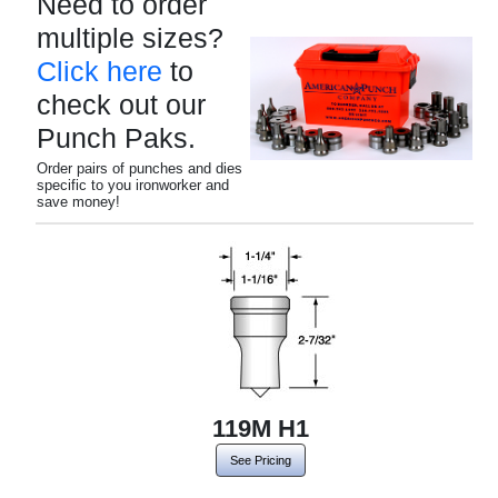
Need to order
multiple sizes?
Click here
to
check out our
Punch Paks.
Order pairs of punches and dies
specific to you ironworker and
save money!
119M H1
See Pricing