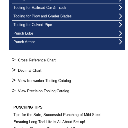
Tooling for Railroad Car & Track
Tooling for Plow and Grader Blades
Tooling for Culvert Pipe
Punch Lube
Punch Armor
>
Cross Reference Chart
>
Decimal Chart
>
View Ironworker Tooling Catalog
>
View Precision Tooling Catalog
PUNCHING TIPS
Tips for the Safe, Successful Punching of Mild Steel
Ensuring Long Tool Life is All About Set-up!