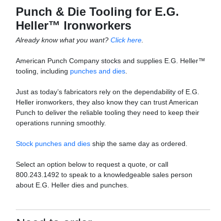
Punch & Die Tooling for E.G.
Heller™ Ironworkers
Already know what you want?
Click here
.
American Punch Company stocks and supplies E.G. Heller™
tooling, including
punches and dies
.
Just as today’s fabricators rely on the dependability of E.G.
Heller ironworkers, they also know they can trust American
Punch to deliver the reliable tooling they need to keep their
operations running smoothly.
Stock punches and dies
ship the same day as ordered.
Select an option below to request a quote, or call
800.243.1492 to speak to a knowledgeable sales person
about E.G. Heller dies and punches.