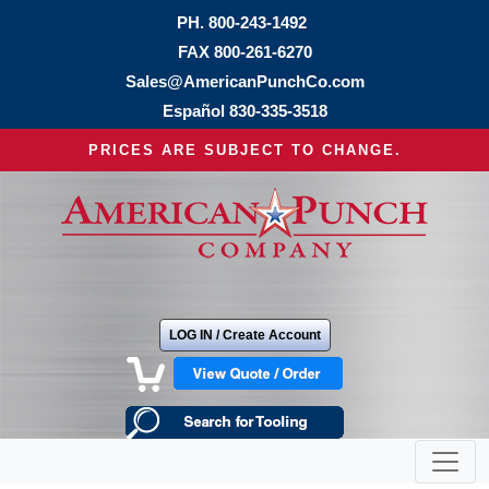
PH.
800-243-1492
FAX 800-261-6270
Sales@AmericanPunchCo.com
Español
830-335-3518
PRICES ARE SUBJECT TO CHANGE.
LOG IN / Create Account