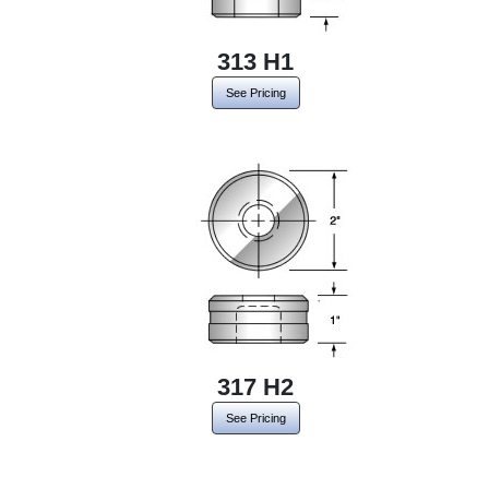
313 H1
See Pricing
317 H2
See Pricing