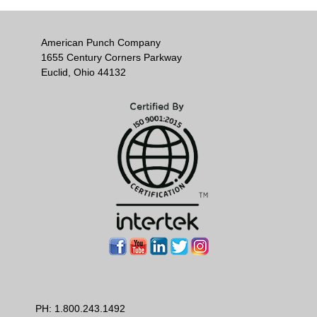
American Punch Company
1655 Century Corners Parkway
Euclid, Ohio 44132
PH:
1.800.243.1492