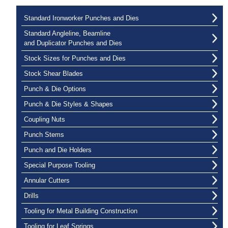
Standard Ironworker Punches and Dies
Standard Angleline, Beamline
and Duplicator Punches and Dies
Stock Sizes for Punches and Dies
Stock Shear Blades
Punch & Die Options
Punch & Die Styles & Shapes
Coupling Nuts
Punch Stems
Punch and Die Holders
Special Purpose Tooling
Annular Cutters
Drills
Tooling for Metal Building Construction
Tooling for Leaf Springs