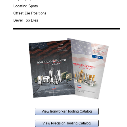
Locating Spots
Offset Die Positions
Bevel Top Dies
View Ironworker Tooling Catalog
View Precision Tooling Catalog